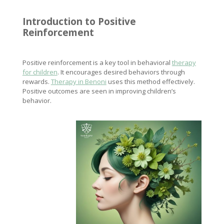
Introduction to Positive
Reinforcement
Positive reinforcement is a key tool in behavioral
therapy
for children
. It encourages desired behaviors through
rewards.
Therapy in Benoni
uses this method effectively.
Positive outcomes are seen in improving children’s
behavior.