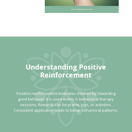
Understanding Positive
Reinforcement
Positive reinforcement motivates children by rewarding
good behavior. It is used widely in behavioral therapy
sessions. Rewards can be praise, toys, or activities.
Consistent application leads to better behavioral patterns.