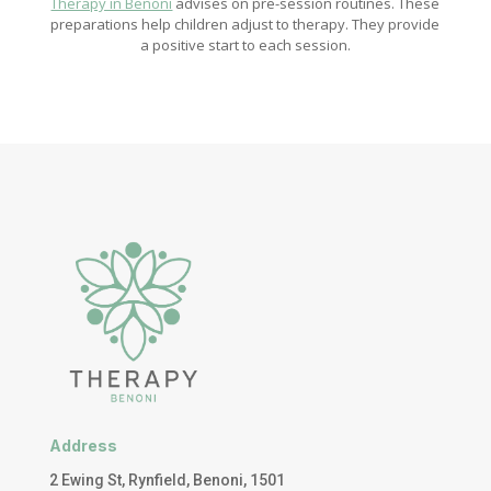
Therapy in Benoni
advises on pre-session routines. These
preparations help children adjust to therapy. They provide
a positive start to each session.
Address
2 Ewing St, Rynfield, Benoni, 1501