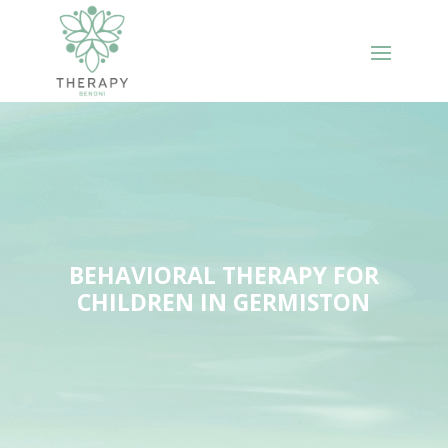
BEHAVIORAL THERAPY FOR
CHILDREN IN GERMISTON