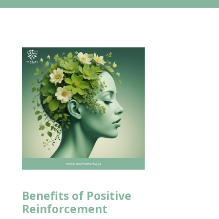
Benefits of Positive
Reinforcement