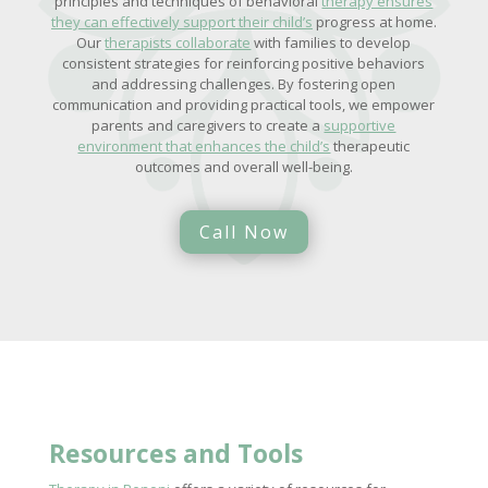
principles and techniques of behavioral
therapy ensures
they can effectively support their child’s
progress at home.
Our
therapists collaborate
with families to develop
consistent strategies for reinforcing positive behaviors
and addressing challenges. By fostering open
communication and providing practical tools, we empower
parents and caregivers to create a
supportive
environment that enhances the child’s
therapeutic
outcomes and overall well-being.
Call Now
Resources and Tools