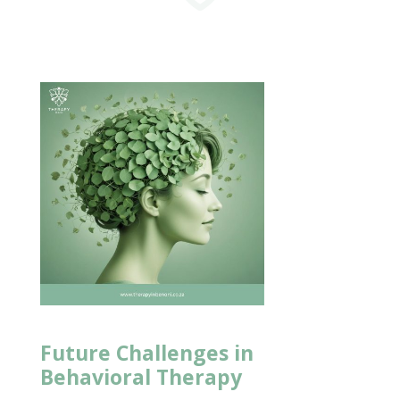
Future Challenges in
Behavioral Therapy