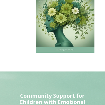
Community Support for
Children with Emotional