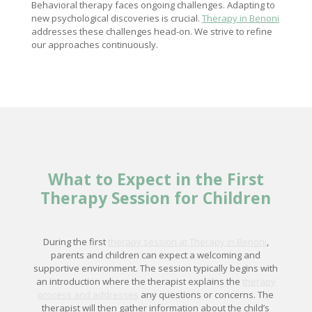
Behavioral therapy faces ongoing challenges. Adapting to
new psychological discoveries is crucial.
Therapy in Benoni
addresses these challenges head-on. We strive to refine
our approaches continuously.
What to Expect in the First
Therapy Session for Children
During the first
therapy session at Therapy in Benoni
,
parents and children can expect a welcoming and
supportive environment. The session typically begins with
an introduction where the therapist explains the
therapy
process and addresses
any questions or concerns. The
therapist will then gather information about the child’s