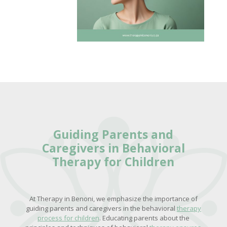
Guiding Parents and
Caregivers in
Behavioral
Therapy for Children
At Therapy in Benoni, we emphasize the importance of
guiding parents and caregivers in the behavioral
therapy
process for children
. Educating parents about the