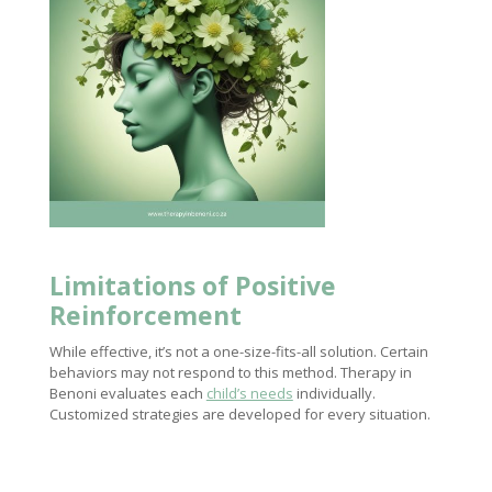
Limitations of Positive
Reinforcement
While effective, it’s not a one-size-fits-all solution. Certain
behaviors may not respond to this method. Therapy in
Benoni evaluates each
child’s needs
individually.
Customized strategies are developed for every situation.