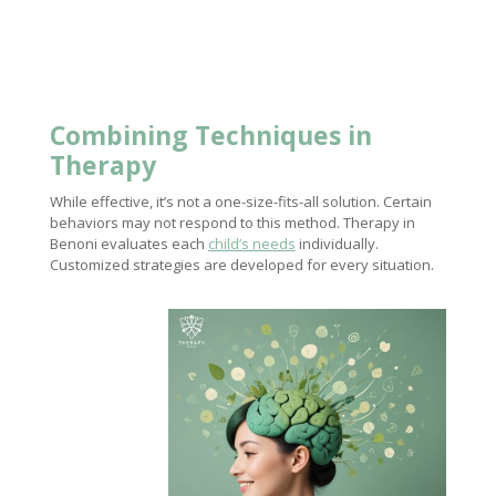
Combining Techniques in
Therapy
While effective, it’s not a one-size-fits-all solution. Certain
behaviors may not respond to this method. Therapy in
Benoni evaluates each
child’s needs
individually.
Customized strategies are developed for every situation.