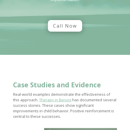
Call Now
Case Studies and Evidence
Real-world examples demonstrate the effectiveness of
this approach.
Therapy in Benoni
has documented several
success stories. These cases show significant
improvements in child behavior. Positive reinforcement is
central to these successes.