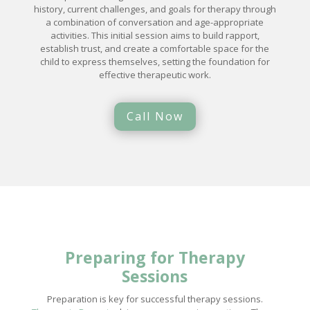
history, current challenges, and goals for therapy through
a combination of conversation and age-appropriate
activities. This initial session aims to build rapport,
establish trust, and create a comfortable space for the
child to express themselves, setting the foundation for
effective therapeutic work.
Call Now
Preparing for Therapy
Sessions
Preparation is key for successful therapy sessions.