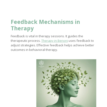
Feedback Mechanisms in
Therapy
Feedback is vital in therapy sessions. It guides the
therapeutic process.
Therapy in Benoni
uses feedback to
adjust strategies. Effective feedback helps achieve better
outcomes in behavioral therapy.