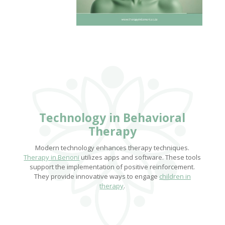
Technology in Behavioral
Therapy
Modern technology enhances therapy techniques.
Therapy in Benoni
utilizes apps and software. These tools
support the implementation of positive reinforcement.
They provide innovative ways to engage
children in
therapy
.