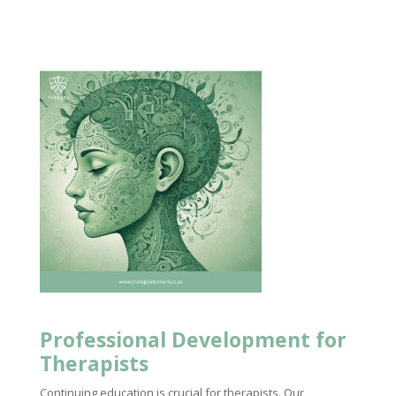
Professional Development for
Therapists
Continuing education is crucial for therapists. Our