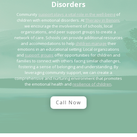
Disorders
Community
support plays a vital role in the well-being
of
children with emotional disorders. At
Therapy in Benoni
,
we encourage the involvement of schools, local
organizations, and peer support groups to create a
network of care. Schools can provide additional resources
and accommodations to help
children manage
their
emotions in an educational setting. Local organizations
and
support groups
offer opportunities for children and
families to connect with others facing similar challenges,
fostering a sense of belonging and understanding. By
leveraging community support, we can create a
comprehensive and nurturing environment that promotes
the emotional health and
resilience of children
.
Call Now