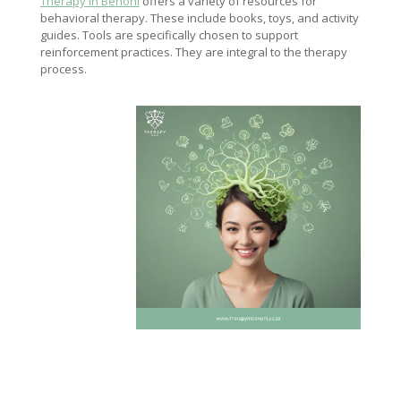
Therapy in Benoni
offers a variety of resources for
behavioral therapy. These include books, toys, and activity
guides. Tools are specifically chosen to support
reinforcement practices. They are integral to the therapy
process.