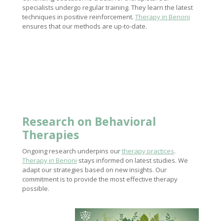
specialists undergo regular training. They learn the latest
techniques in positive reinforcement.
Therapy in Benoni
ensures that our methods are up-to-date.
Research on Behavioral
Therapies
Ongoing research underpins our
therapy practices
.
Therapy in Benoni
stays informed on latest studies. We
adapt our strategies based on new insights. Our
commitment is to provide the most effective therapy
possible.