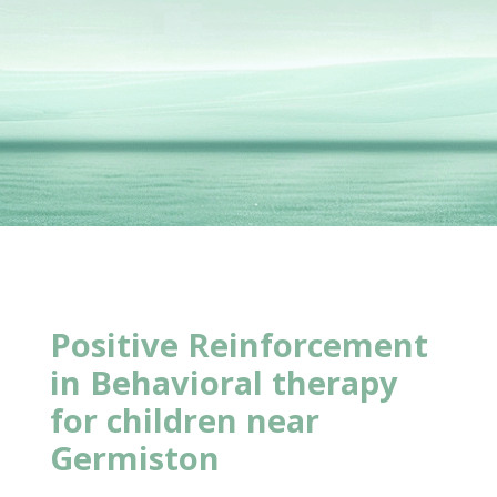
Positive Reinforcement
in Behavioral
therapy
for children near
Germiston