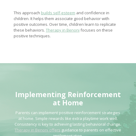
This approach
builds self-esteem
and confidence in
children. It helps them associate good behavior with
positive outcomes. Over time, children learn to replicate
these behaviors.
Therapy in Benoni
focuses on these
positive techniques.
Implementing Reinforcement
at Home
Parents can implement positive reinforcement strategies
at home. Simple rewards like extra playtime work well.
Consistency is key to achieving lasting behavioral change.
Therapy in Benoni offers
guidance to parents on effective
implementation.