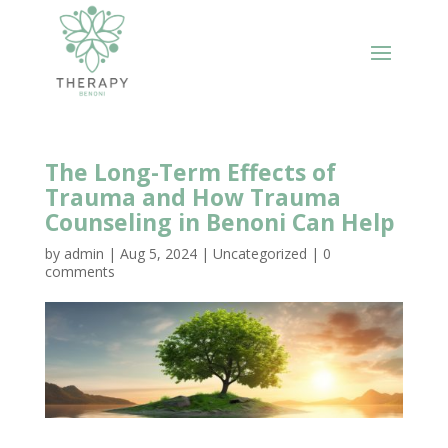
The Long-Term Effects of
Trauma and How Trauma
Counseling in Benoni Can Help
by
admin
|
Aug 5, 2024
|
Uncategorized
|
0
comments