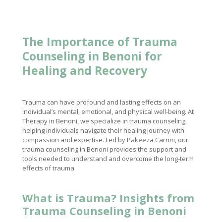
The Importance of Trauma
Counseling in Benoni for
Healing and Recovery
Trauma can have profound and lasting effects on an
individual’s mental, emotional, and physical well-being. At
Therapy in Benoni, we specialize in trauma counseling,
helping individuals navigate their healing journey with
compassion and expertise. Led by Pakeeza Carrim, our
trauma counseling in Benoni provides the support and
tools needed to understand and overcome the long-term
effects of trauma.
What is Trauma? Insights from
Trauma Counseling in Benoni