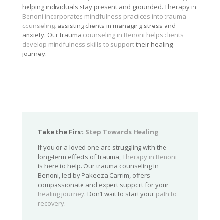
helping individuals stay present and grounded. Therapy in
Benoni incorporates mindfulness practices into trauma
counseling
, assisting clients in managing stress and
anxiety. Our trauma
counseling in Benoni helps clients
develop mindfulness skills to support
their healing
journey.
Take the First
Step Towards Healing
If you or a loved one are struggling with the
long-term effects of trauma,
Therapy in Benoni
is here to help. Our trauma counseling in
Benoni, led by Pakeeza Carrim, offers
compassionate and expert support for your
healing journey
. Don’t wait to start your
path to
recovery
.