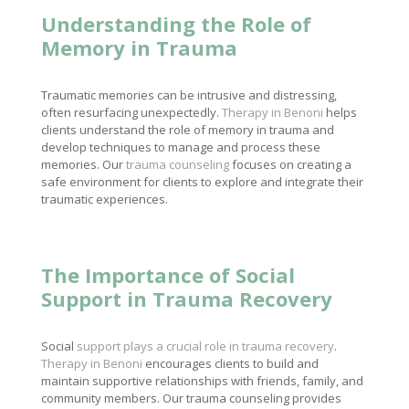
Understanding the Role of
Memory in Trauma
Traumatic memories can be intrusive and distressing,
often resurfacing unexpectedly.
Therapy in Benoni
helps
clients understand the role of memory in trauma and
develop techniques to manage and process these
memories. Our
trauma counseling
focuses on creating a
safe environment for clients to explore and integrate their
traumatic experiences.
The Importance of Social
Support in Trauma Recovery
Social
support plays a crucial role in trauma recovery
.
Therapy in Benoni
encourages clients to build and
maintain supportive relationships with friends, family, and
community members. Our trauma counseling provides