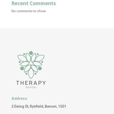
Recent Comments
No comments to show.
Address
2 Ewing St, Rynfield, Benoni, 1501