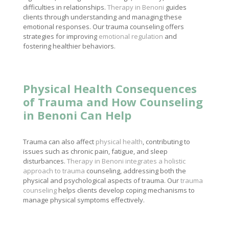
difficulties in relationships.
Therapy in Benoni
guides
clients through understanding and managing these
emotional responses. Our trauma counseling offers
strategies for improving
emotional regulation
and
fostering healthier behaviors.
Physical Health Consequences
of Trauma and How Counseling
in Benoni Can Help
Trauma can also affect
physical health
, contributing to
issues such as chronic pain, fatigue, and sleep
disturbances.
Therapy in Benoni integrates a holistic
approach to trauma
counseling, addressing both the
physical and psychological aspects of trauma. Our
trauma
counseling
helps clients develop coping mechanisms to
manage physical symptoms effectively.