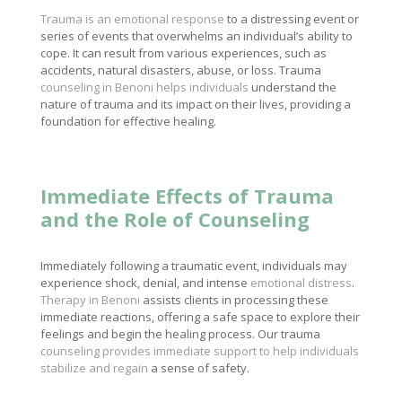
Trauma is an emotional response
to a distressing event or
series of events that overwhelms an individual’s ability to
cope. It can result from various experiences, such as
accidents, natural disasters, abuse, or loss. Trauma
counseling in Benoni helps individuals
understand the
nature of trauma and its impact on their lives, providing a
foundation for effective healing.
Immediate Effects of Trauma
and the Role of Counseling
Immediately following a traumatic event, individuals may
experience shock, denial, and intense
emotional distress
.
Therapy in Benoni
assists clients in processing these
immediate reactions, offering a safe space to explore their
feelings and begin the healing process. Our trauma
counseling provides immediate support to help individuals
stabilize and regain
a sense of safety.