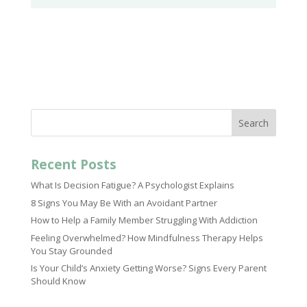
Search
Recent Posts
What Is Decision Fatigue? A Psychologist Explains
8 Signs You May Be With an Avoidant Partner
How to Help a Family Member Struggling With Addiction
Feeling Overwhelmed? How Mindfulness Therapy Helps
You Stay Grounded
Is Your Child’s Anxiety Getting Worse? Signs Every Parent
Should Know