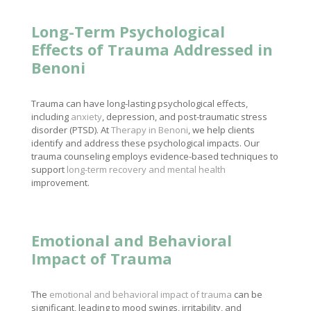
Long-Term Psychological
Effects of Trauma Addressed in
Benoni
Trauma can have long-lasting psychological effects,
including
anxiety
, depression, and post-traumatic stress
disorder (PTSD). At
Therapy in Benoni
, we help clients
identify and address these psychological impacts. Our
trauma counseling employs evidence-based techniques to
support
long-term recovery and mental health
improvement.
Emotional and Behavioral
Impact of Trauma
The
emotional and behavioral impact of trauma
can be
significant, leading to mood swings, irritability, and