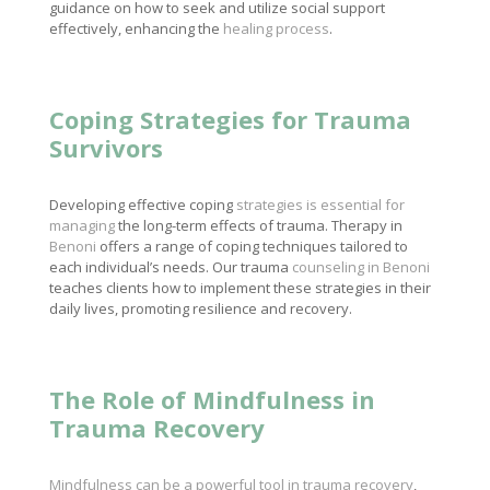
guidance on how to seek and utilize social support
effectively, enhancing the
healing process
.
Coping Strategies for Trauma
Survivors
Developing effective coping
strategies is essential for
managing
the long-term effects of trauma. Therapy in
Benoni
offers a range of coping techniques tailored to
each individual’s needs. Our trauma
counseling in Benoni
teaches clients how to implement these strategies in their
daily lives, promoting resilience and recovery.
The Role of Mindfulness in
Trauma Recovery
Mindfulness can be a powerful tool in trauma recovery
,