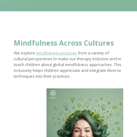
Mindfulness Across Cultures
We explore
mindfulness practices
from a variety of
cultural perspectives to make our therapy inclusive and to
teach children about global mindfulness approaches. This
inclusivity helps children appreciate and integrate diverse
techniques into their practices.