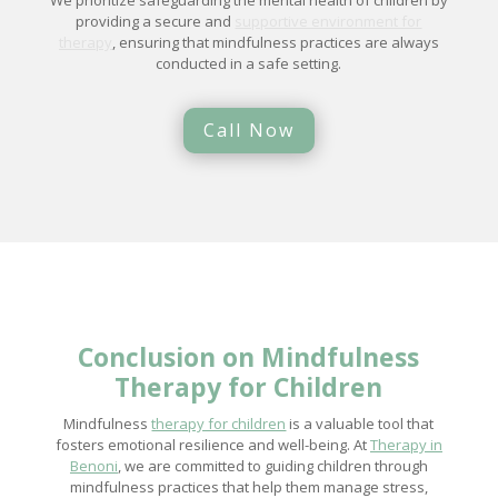
We prioritize safeguarding the mental health of children by
providing a secure and
supportive environment for
therapy
, ensuring that mindfulness practices are always
conducted in a safe setting.
Call Now
Conclusion on Mindfulness
Therapy for Children
Mindfulness
therapy for children
is a valuable tool that
fosters emotional resilience and well-being. At
Therapy in
Benoni
, we are committed to guiding children through
mindfulness practices that help them manage stress,