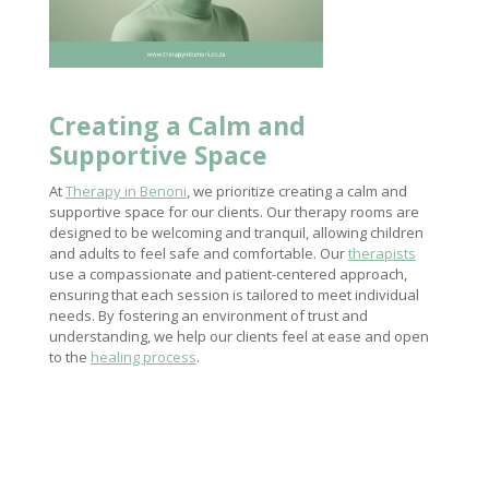
Creating a Calm and
Supportive Space
At
Therapy in Benoni
, we prioritize creating a calm and
supportive space for our clients. Our therapy rooms are
designed to be welcoming and tranquil, allowing children
and adults to feel safe and comfortable. Our
therapists
use a compassionate and patient-centered approach,
ensuring that each session is tailored to meet individual
needs. By fostering an environment of trust and
understanding, we help our clients feel at ease and open
to the
healing process
.