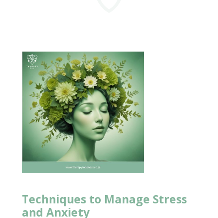
Techniques to Manage
Stress
and Anxiety