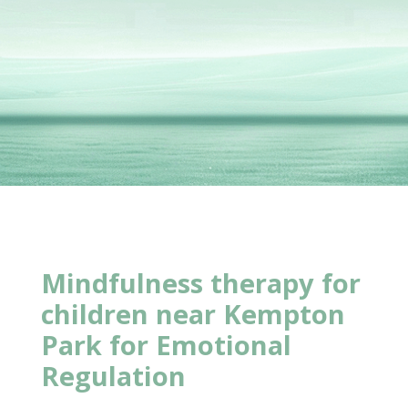
Mindfulness therapy for
children near Kempton
Park for Emotional
Regulation