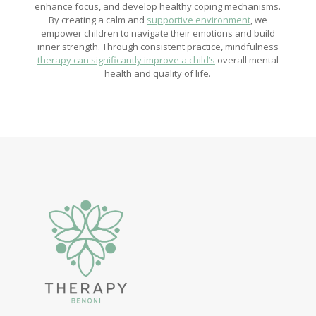
enhance focus, and develop healthy coping mechanisms.
By creating a calm and
supportive environment
, we
empower children to navigate their emotions and build
inner strength. Through consistent practice, mindfulness
therapy can significantly improve a child’s
overall mental
health and quality of life.