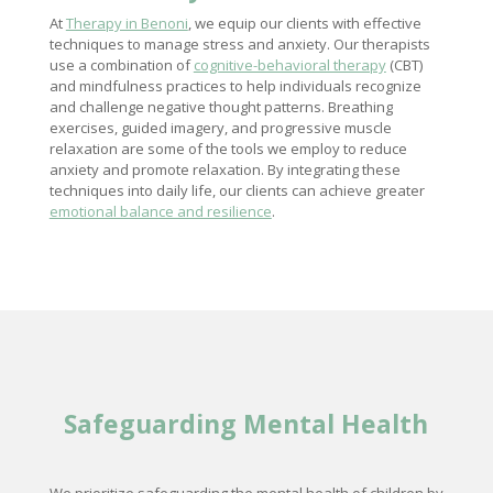
At
Therapy in Benoni
, we equip our clients with effective
techniques to manage stress and anxiety. Our therapists
use a combination of
cognitive-behavioral therapy
(CBT)
and mindfulness practices to help individuals recognize
and challenge negative thought patterns. Breathing
exercises, guided imagery, and progressive muscle
relaxation are some of the tools we employ to reduce
anxiety and promote relaxation. By integrating these
techniques into daily life, our clients can achieve greater
emotional balance and resilience
.
Safeguarding
Mental Health