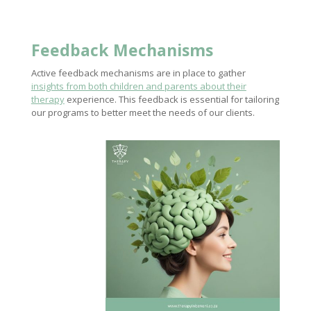
Feedback Mechanisms
Active feedback mechanisms are in place to gather
insights from both children and parents about their
therapy
experience. This feedback is essential for tailoring
our programs to better meet the needs of our clients.