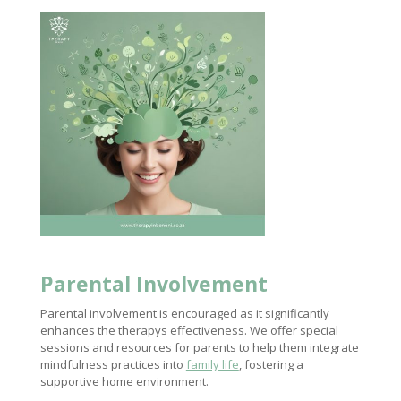
Parental Involvement
Parental involvement is encouraged as it significantly
enhances the therapys effectiveness. We offer special
sessions and resources for parents to help them integrate
mindfulness practices into
family life
, fostering a
supportive home environment.