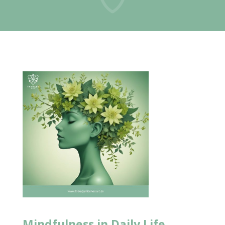
Mindfulness in
Daily Life