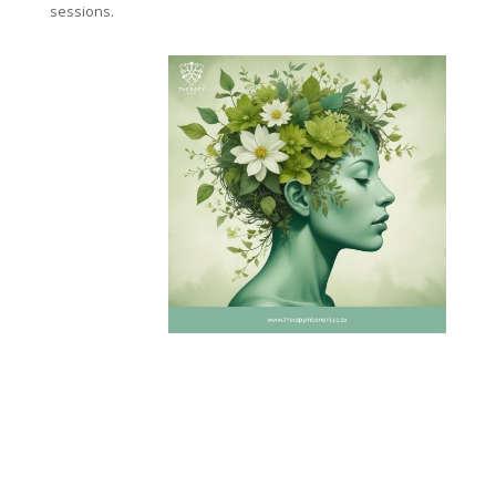
sessions.