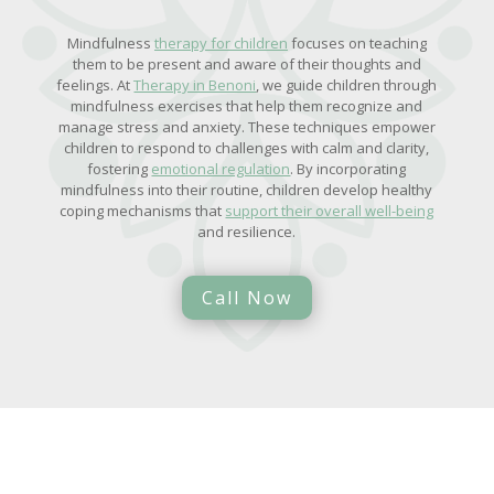
Mindfulness
therapy for children
focuses on teaching
them to be present and aware of their thoughts and
feelings. At
Therapy in Benoni
, we guide children through
mindfulness exercises that help them recognize and
manage stress and anxiety. These techniques empower
children to respond to challenges with calm and clarity,
fostering
emotional regulation
. By incorporating
mindfulness into their routine, children develop healthy
coping mechanisms that
support their overall well-being
and resilience.
Call Now