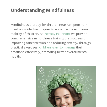
Understanding Mindfulness
Mindfulness therapy for children near Kempton Park
involves guided techniques to enhance the emotional
stability of children. At
Therapy in Benoni
, we provide
comprehensive mindfulness training that focuses on
improving concentration and reducing anxiety. Through
practical exercises,
children learn to manage
their
emotions effectively, promoting better overall mental
health.