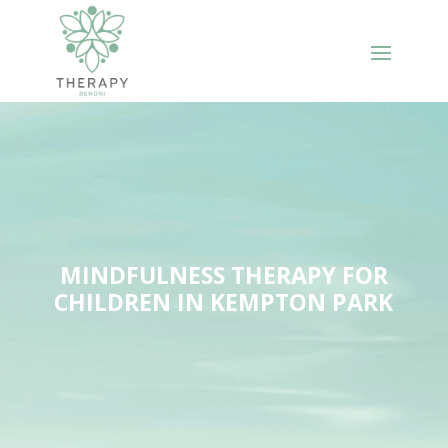
MINDFULNESS THERAPY FOR
CHILDREN IN KEMPTON PARK