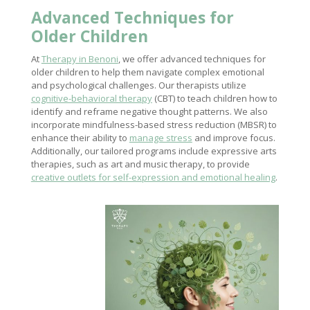
Advanced Techniques for
Older Children
At
Therapy in Benoni
, we offer advanced techniques for
older children to help them navigate complex emotional
and psychological challenges. Our therapists utilize
cognitive-behavioral therapy
(CBT) to teach children how to
identify and reframe negative thought patterns. We also
incorporate mindfulness-based stress reduction (MBSR) to
enhance their ability to
manage stress
and improve focus.
Additionally, our tailored programs include expressive arts
therapies, such as art and music therapy, to provide
creative outlets for self-expression and emotional healing
.