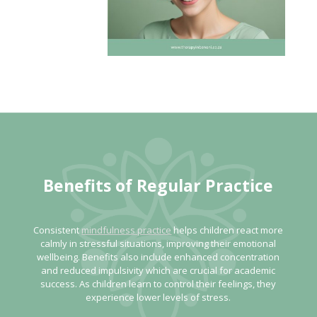
Benefits of Regular Practice
Consistent
mindfulness practice
helps children react more
calmly in stressful situations, improving their emotional
wellbeing. Benefits also include enhanced concentration
and reduced impulsivity which are crucial for academic
success. As children learn to control their feelings, they
experience lower levels of stress.