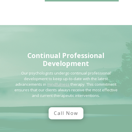
Continual Professional
Development
Our psychologists undergo continual professional
development to keep up-to-date with the latest
advancements in
mindfulness
therapy. This commitment
ensures that our clients always receive the most effective
and current therapeutic interventions.
Call Now