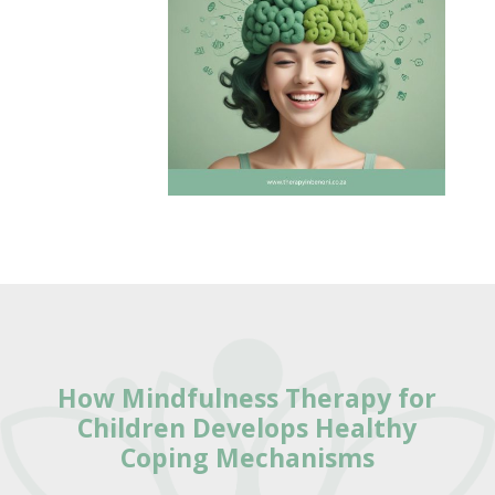
How
Mindfulness Therapy for
Children Develops Healthy
Coping Mechanisms