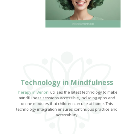
Technology in Mindfulness
Therapy in Benoni
utilizes the latest technology to make
mindfulness sessions accessible, including apps and
online modules that children can use at home. This
technology integration ensures continuous practice and
accessibility.