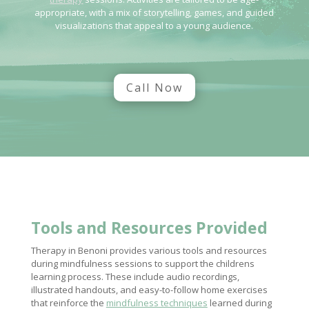
appropriate, with a mix of storytelling, games, and guided
visualizations that appeal to a young audience.
Call Now
Tools and Resources Provided
Therapy in Benoni provides various tools and resources
during mindfulness sessions to support the childrens
learning process. These include audio recordings,
illustrated handouts, and easy-to-follow home exercises
that reinforce the
mindfulness techniques
learned during