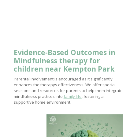
Evidence-Based Outcomes in
Mindfulness
therapy for
children near
Kempton Park
Parental involvement is encouraged as it significantly
enhances the therapys effectiveness. We offer special
sessions and resources for parents to help them integrate
mindfulness practices into
family life
, fostering a
supportive home environment.