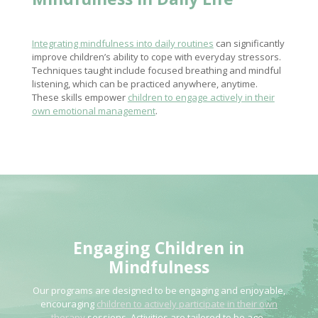
Integrating mindfulness into daily routines
can significantly
improve children’s ability to cope with everyday stressors.
Techniques taught include focused breathing and mindful
listening, which can be practiced anywhere, anytime.
These skills empower
children to engage actively in their
own emotional management
.
Engaging Children in
Mindfulness
Our programs are designed to be engaging and enjoyable,
encouraging
children to actively participate in their own
therapy
sessions. Activities are tailored to be age-