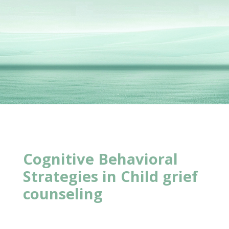
Cognitive Behavioral
Strategies in
Child grief
counseling