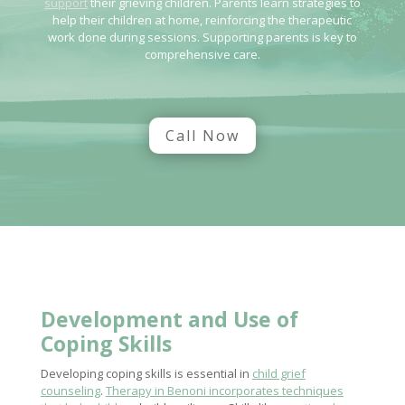
support
their grieving children. Parents learn strategies to
help their children at home, reinforcing the therapeutic
work done during sessions. Supporting parents is key to
comprehensive care.
Call Now
Development and Use of
Coping Skills
Developing coping skills is essential in
child grief
counseling
.
Therapy in Benoni incorporates techniques