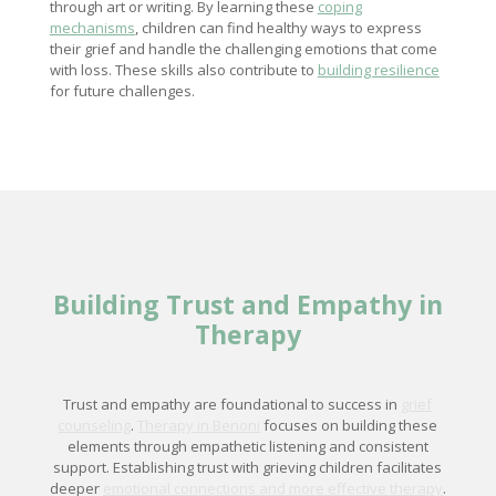
through art or writing. By learning these
coping
mechanisms
, children can find healthy ways to express
their grief and handle the challenging emotions that come
with loss. These skills also contribute to
building resilience
for future challenges.
Building Trust and Empathy in
Therapy
Trust and empathy are foundational to success in
grief
counseling
.
Therapy in Benoni
focuses on building these
elements through empathetic listening and consistent
support. Establishing trust with grieving children facilitates
deeper
emotional connections and more effective therapy
.