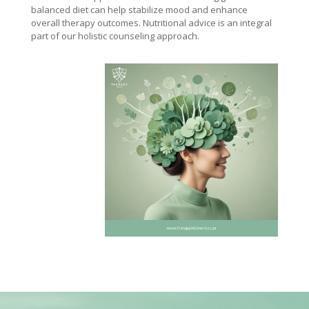
balanced diet can help stabilize mood and enhance
overall therapy outcomes. Nutritional advice is an integral
part of our holistic counseling approach.