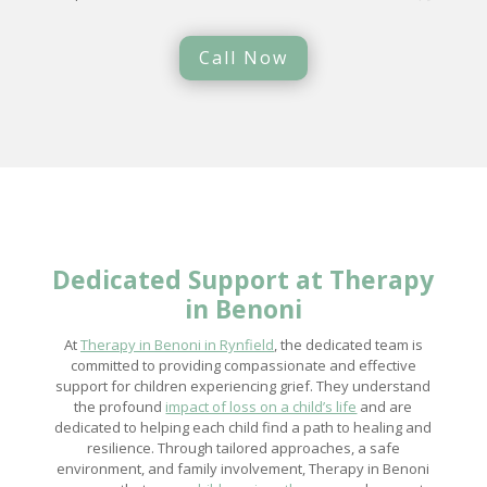
Call Now
Dedicated Support at
Therapy
in Benoni
At
Therapy in Benoni in Rynfield
, the dedicated team is
committed to providing compassionate and effective
support for children experiencing grief. They understand
the profound
impact of loss on a child’s life
and are
dedicated to helping each child find a path to healing and
resilience. Through tailored approaches, a safe
environment, and family involvement, Therapy in Benoni