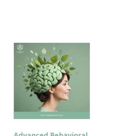
Advanced Behavioral