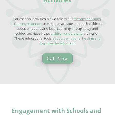
Educational activities play a role in our
therapy sessions
.
Therapy in Benoni
uses these activities to teach children
about emotions and loss. Learning through play and
guided activities helps
children understand
their grief.
These educational tools
support emotional healing and
cognitive development
.
Call Now
Engagement with Schools and