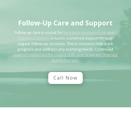
Follow-Up Care and Support
Follow-up care is crucial for
long-term recovery from grief
.
Therapy in Benoni
ensures sustained support through
regular follow-up sessions. These sessions help track
progress and address any evolving needs. Continued
support reinforces the coping skills and strategies learned
during therapy
.
Call Now