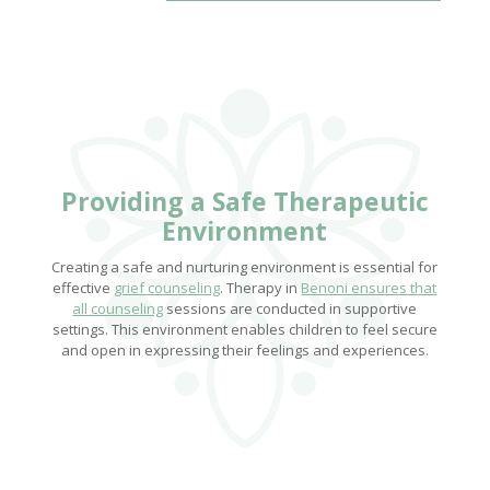
Providing a
Safe Therapeutic
Environment
Creating a safe and nurturing environment is essential for
effective
grief counseling
. Therapy in
Benoni ensures that
all counseling
sessions are conducted in supportive
settings. This environment enables children to feel secure
and open in expressing their feelings and experiences.