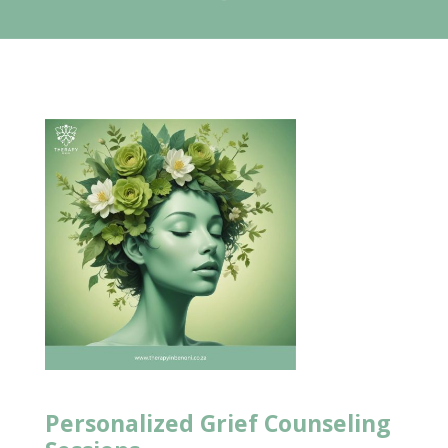
Personalized
Grief Counseling