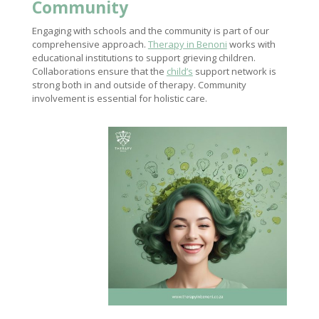
Community
Engaging with schools and the community is part of our
comprehensive approach.
Therapy in Benoni
works with
educational institutions to support grieving children.
Collaborations ensure that the
child’s
support network is
strong both in and outside of therapy. Community
involvement is essential for holistic care.