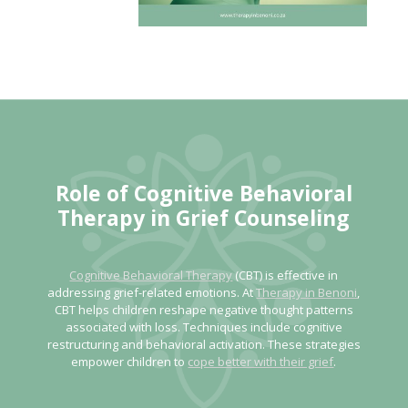
Role of
Cognitive Behavioral
Therapy in Grief Counseling
Cognitive Behavioral Therapy
(CBT) is effective in
addressing grief-related emotions. At
Therapy in Benoni
,
CBT helps children reshape negative thought patterns
associated with loss. Techniques include cognitive
restructuring and behavioral activation. These strategies
empower children to
cope better with their grief
.