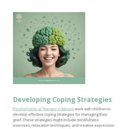
Developing
Coping Strategies
Psychologists at Therapy in Benoni
work with children to
develop effective coping strategies for managing their
grief. These strategies might include mindfulness
exercises, relaxation techniques, and creative expression