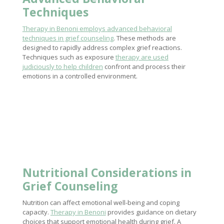
Techniques
Therapy in Benoni employs advanced behavioral
techniques in grief counseling
. These methods are
designed to rapidly address complex grief reactions.
Techniques such as exposure
therapy are used
judiciously to help children
confront and process their
emotions in a controlled environment.
Nutritional Considerations in
Grief Counseling
Nutrition can affect emotional well-being and coping
capacity.
Therapy in Benoni
provides guidance on dietary
choices that support emotional health during grief. A