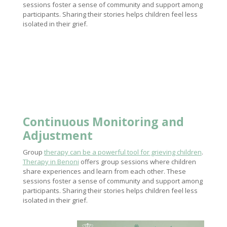
sessions foster a sense of community and support among
participants. Sharing their stories helps children feel less
isolated in their grief.
Continuous Monitoring and
Adjustment
Group
therapy can be a powerful tool for grieving children
.
Therapy in Benoni
offers group sessions where children
share experiences and learn from each other. These
sessions foster a sense of community and support among
participants. Sharing their stories helps children feel less
isolated in their grief.