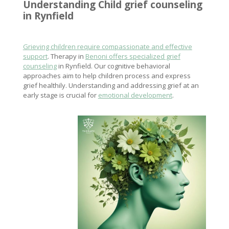
Understanding
Child grief counseling
in Rynfield
Grieving children require compassionate and effective
support
. Therapy in
Benoni offers specialized grief
counseling
in Rynfield. Our cognitive behavioral
approaches aim to help children process and express
grief healthily. Understanding and addressing grief at an
early stage is crucial for
emotional development
.