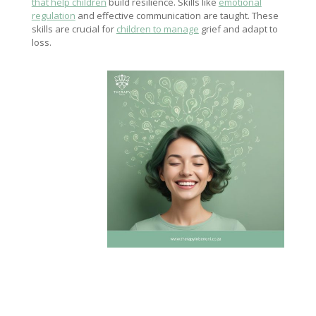
that help children
build resilience. Skills like
emotional
regulation
and effective communication are taught. These
skills are crucial for
children to manage
grief and adapt to
loss.