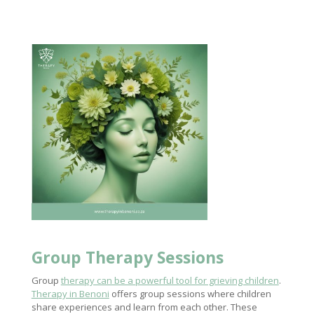
Group
Therapy Sessions
Group
therapy can be a powerful tool for grieving children
.
Therapy in Benoni
offers group sessions where children
share experiences and learn from each other. These