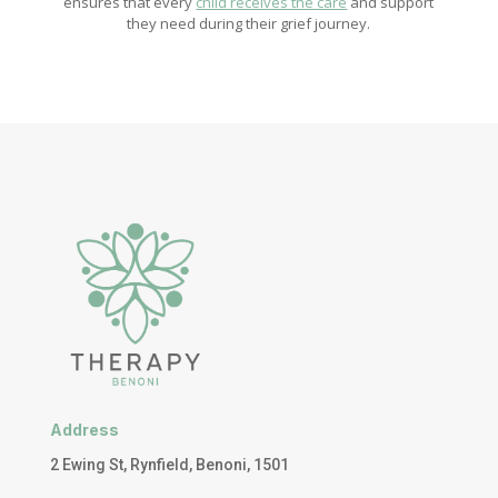
ensures that every
child receives the care
and support
they need during their grief journey.
Address
2 Ewing St, Rynfield, Benoni, 1501