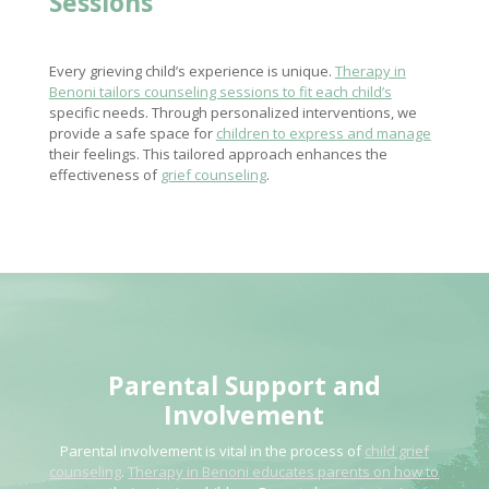
Sessions
Every grieving child’s experience is unique.
Therapy in
Benoni tailors counseling sessions to fit each child’s
specific needs. Through personalized interventions, we
provide a safe space for
children to express and manage
their feelings. This tailored approach enhances the
effectiveness of
grief counseling
.
Parental Support and
Involvement
Parental involvement is vital in the process of
child grief
counseling
.
Therapy in Benoni educates parents on how to