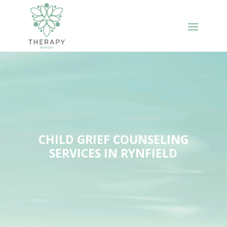
CHILD GRIEF COUNSELING
SERVICES IN RYNFIELD