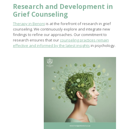
Research and Development in
Grief Counseling
Therapy in Benoni
is at the forefront of research in grief
counseling. We continuously explore and integrate new
findings to refine our approaches. Our commitment to
research ensures that our
counseling practices remain
effective and informed by the latest insights
in psychology.