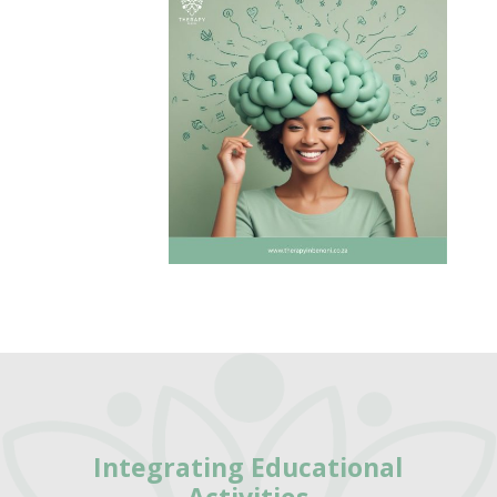
Integrating
Educational
Activities