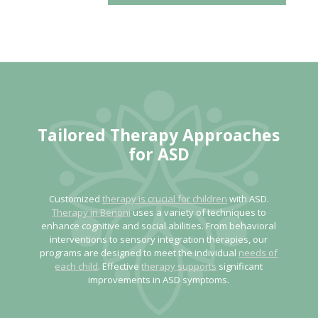
Tailored Therapy Approaches
for ASD
Customized
therapy is crucial for children
with ASD.
Therapy in Benoni
uses a variety of techniques to
enhance cognitive and social abilities. From behavioral
interventions to sensory integration therapies, our
programs are designed to meet the individual
needs of
each child
. Effective
therapy supports
significant
improvements in ASD symptoms.