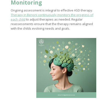
Monitoring
Ongoing assessment is integral to effective ASD therapy.
Therapy in Benoni continuously monitors the progress of
each child
to adjust therapies as needed. Regular
reassessments ensure that the therapy remains aligned
with the childs evolving needs and goals.