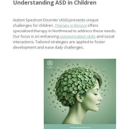
Understanding ASD in Children
Autism Spectrum Disorder (ASD) presents unique
challenges for children.
Therapy in Benoni
offers
specialized therapy in Northmead to address these needs.
Our focus is on enhancing
communication skills
and social
interactions. Tailored strategies are applied to foster
development and ease daily challenges.