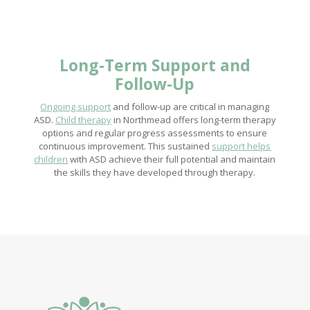
Long-Term Support and
Follow-Up
Ongoing support
and follow-up are critical in managing
ASD.
Child therapy
in Northmead offers long-term therapy
options and regular progress assessments to ensure
continuous improvement. This sustained
support helps
children
with ASD achieve their full potential and maintain
the skills they have developed through therapy.