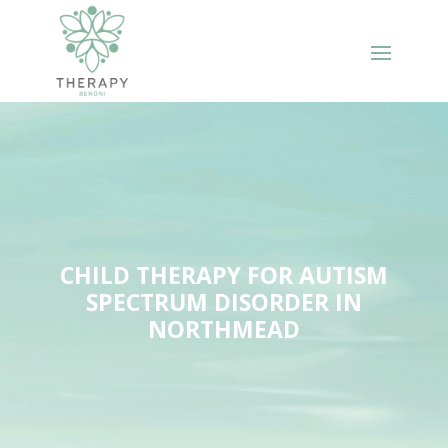
CHILD THERAPY FOR AUTISM
SPECTRUM DISORDER IN
NORTHMEAD