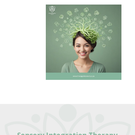
Sensory Integration Therapy