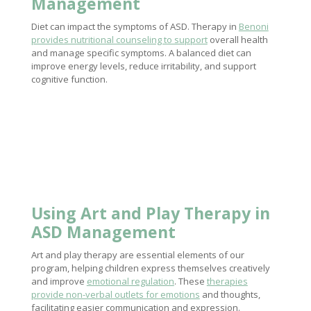
Management
Diet can impact the symptoms of ASD. Therapy in
Benoni
provides nutritional counseling to support
overall health
and manage specific symptoms. A balanced diet can
improve energy levels, reduce irritability, and support
cognitive function.
Using Art and
Play Therapy
in
ASD Management
Art and play therapy are essential elements of our
program, helping children express themselves creatively
and improve
emotional regulation
. These
therapies
provide non-verbal outlets for emotions
and thoughts,
facilitating easier communication and expression.