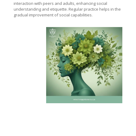
interaction with peers and adults, enhancing social
understanding and etiquette. Regular practice helps in the
gradual improvement of social capabilities.