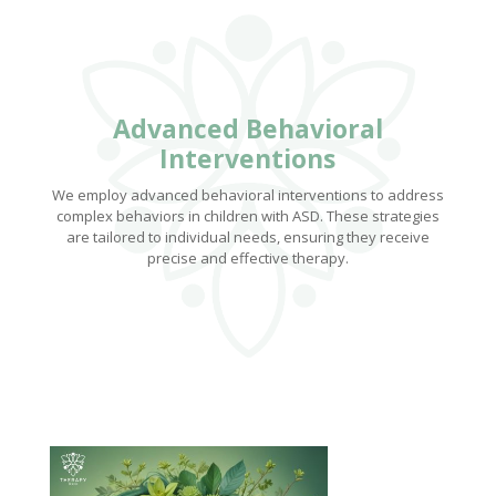
Advanced Behavioral
Interventions
We employ advanced behavioral interventions to address
complex behaviors in children with ASD. These strategies
are tailored to individual needs, ensuring they receive
precise and effective therapy.