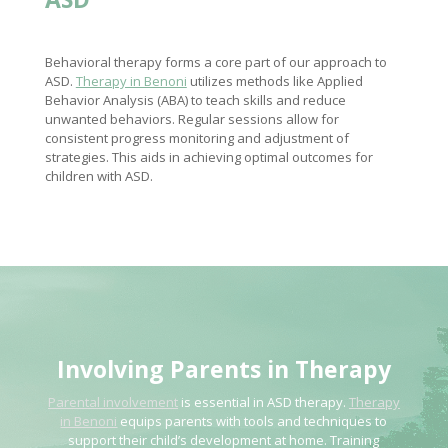
Behavioral therapy forms a core part of our approach to
ASD.
Therapy in Benoni
utilizes methods like Applied
Behavior Analysis (ABA) to teach skills and reduce
unwanted behaviors. Regular sessions allow for
consistent progress monitoring and adjustment of
strategies. This aids in achieving optimal outcomes for
children with ASD.
Involving Parents in Therapy
Parental involvement
is essential in ASD therapy.
Therapy
in Benoni
equips parents with tools and techniques to
support their child’s development at home. Training