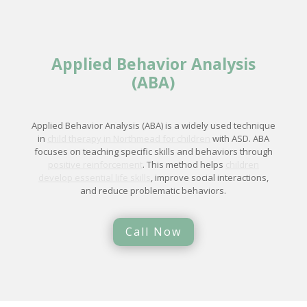
Applied Behavior Analysis
(ABA)
Applied Behavior Analysis (ABA) is a widely used technique
in
child therapy in Northmead for children
with ASD. ABA
focuses on teaching specific skills and behaviors through
positive reinforcement
. This method helps
children
develop essential life skills
, improve social interactions,
and reduce problematic behaviors.
Call Now