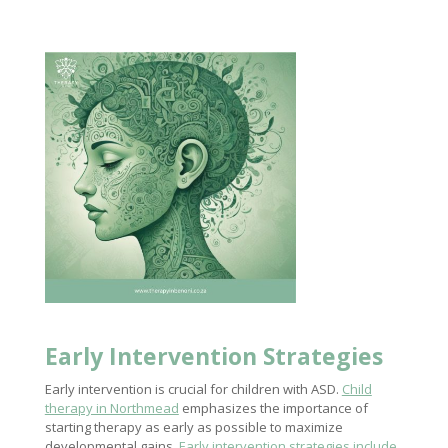
Early Intervention Strategies
Early intervention is crucial for children with ASD.
Child
therapy in Northmead
emphasizes the importance of
starting therapy as early as possible to maximize
developmental gains.
Early intervention strategies include