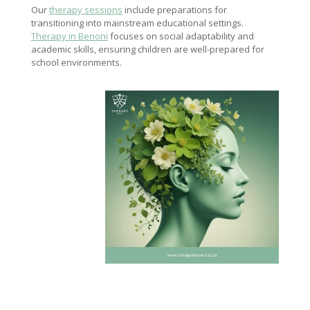
Our
therapy sessions
include preparations for
transitioning into mainstream educational settings.
Therapy in Benoni
focuses on social adaptability and
academic skills, ensuring children are well-prepared for
school environments.