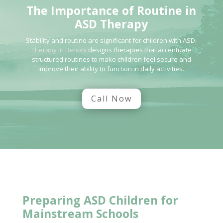
The
Importance of Routine in
ASD Therapy
Stability and routine are significant for children with ASD.
Therapy in Benoni
designs therapies that accentuate
structured routines to make children feel secure and
improve their ability to function in daily activities.
Call Now
Preparing ASD Children for
Mainstream Schools