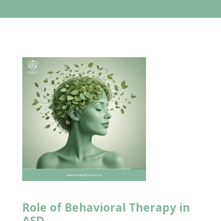
Role of Behavioral Therapy
in
ASD