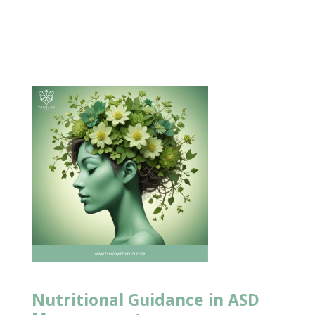
Nutritional Guidance in ASD