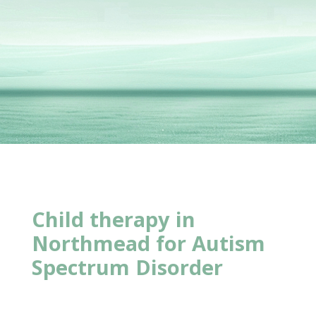
Child therapy in
Northmead for Autism
Spectrum Disorder