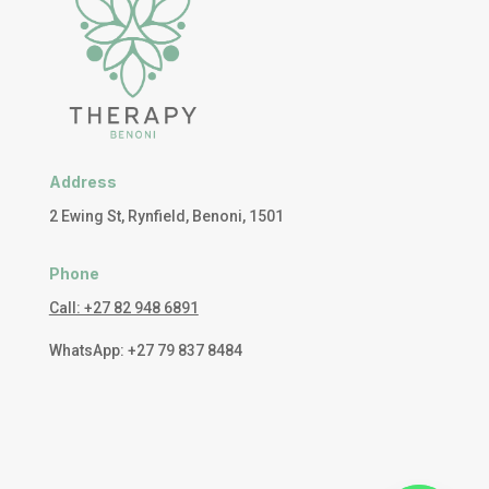
Address
2 Ewing St, Rynfield, Benoni, 1501
Phone
Call: +27 82 948 6891
WhatsApp: +27 79 837 8484