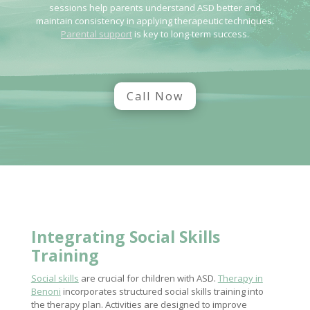
sessions help parents understand ASD better and
maintain consistency in applying therapeutic techniques.
Parental support
is key to long-term success.
Call Now
Integrating
Social Skills
Training
Social skills
are crucial for children with ASD.
Therapy in
Benoni
incorporates structured social skills training into
the therapy plan. Activities are designed to improve