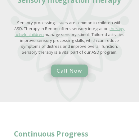
Sensory processing issues are common in children with
ASD. Therapy in Benoni offers sensory integration
therapy
to help children
manage sensory stimuli. Tailored activities
improve sensory processing skills, which can reduce
symptoms of distress and improve overall function.
Sensory therapy is a vital part of our ASD program.
Call Now
Continuous Progress