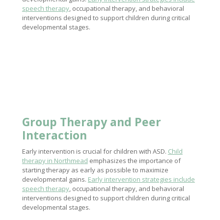
speech therapy
, occupational therapy, and behavioral
interventions designed to support children during critical
developmental stages.
Group Therapy
and Peer
Interaction
Early intervention is crucial for children with ASD.
Child
therapy in Northmead
emphasizes the importance of
starting therapy as early as possible to maximize
developmental gains.
Early intervention strategies include
speech therapy
, occupational therapy, and behavioral
interventions designed to support children during critical
developmental stages.