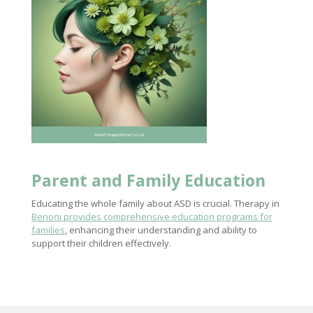
Parent and Family Education
Educating the whole family about ASD is crucial. Therapy in
Benoni provides comprehensive education programs for
families
, enhancing their understanding and ability to
support their children effectively.