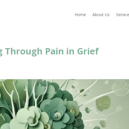
Home
About Us
Servic
 Through Pain in Grief