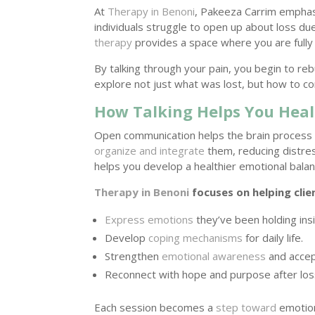
At
Therapy in Benoni
, Pakeeza Carrim emphasi
individuals struggle to open up about loss d
therapy
provides a space where you are fully
By talking through your pain, you begin to reb
explore not just what was lost, but how to con
How Talking Helps You Heal
Open communication helps the brain proces
organize and integrate
them, reducing distres
helps you develop a healthier emotional balan
Therapy in Benoni
focuses on helping clie
Express emotions
they’ve been holding ins
Develop
coping mechanisms
for daily life.
Strengthen
emotional awareness
and accep
Reconnect with hope and purpose after los
Each session becomes a
step toward
emotion