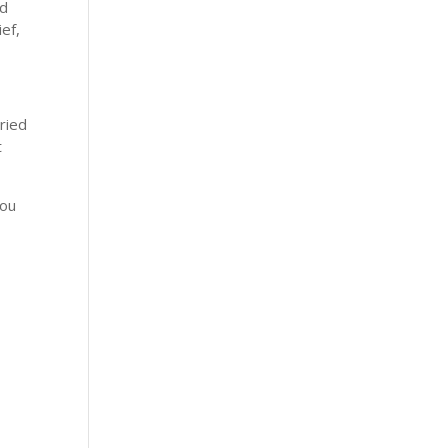
nd
ef,
ried
t
you