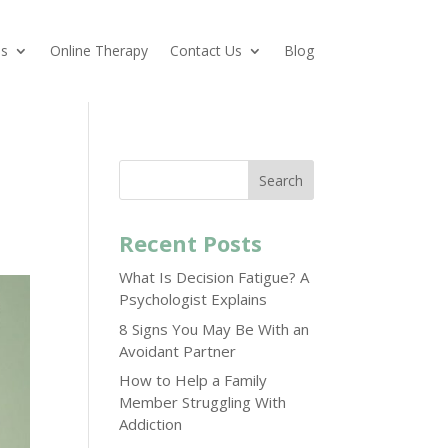
es
Online Therapy
Contact Us
Blog
Search
Recent Posts
What Is Decision Fatigue? A
Psychologist Explains
8 Signs You May Be With an
Avoidant Partner
How to Help a Family
Member Struggling With
Addiction