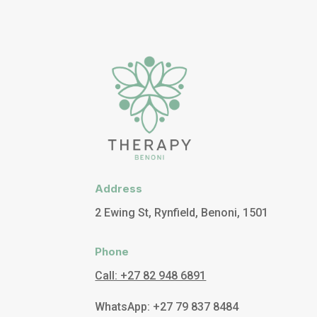
Address
2 Ewing St, Rynfield, Benoni, 1501
Phone
Call: +27 82 948 6891
WhatsApp: +27 79 837 8484