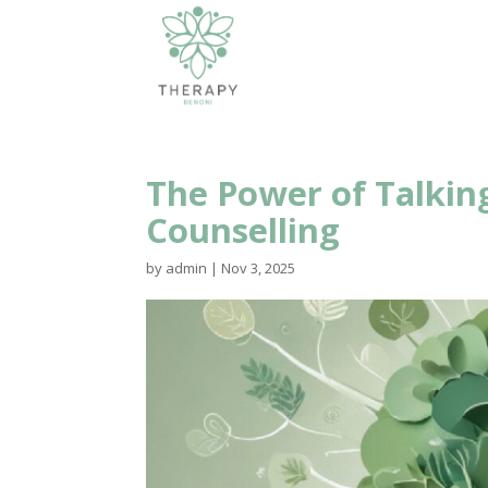
The Power of Talking
Counselling
by
admin
|
Nov 3, 2025