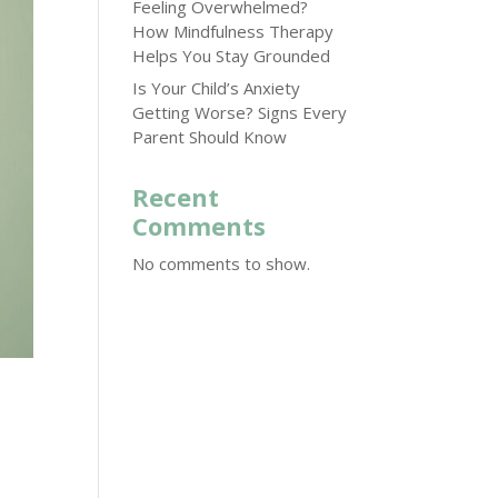
Feeling Overwhelmed?
How Mindfulness Therapy
Helps You Stay Grounded
Is Your Child’s Anxiety
Getting Worse? Signs Every
Parent Should Know
Recent
Comments
No comments to show.