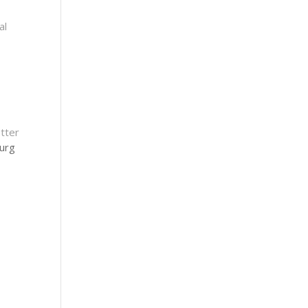
al
tter
urg