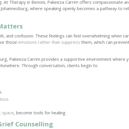
ng. At Therapy in Benoni, Pakeeza Carrim offers compassionate a
y, Johannesburg, where speaking openly becomes a pathway to reli
Matters
uilt, and confusion. These feelings can feel overwhelming when car
ease those
emotions rather than suppress
them, which can preven
urg, Pakeeza Carrim provides a supportive environment where 
 elsewhere. Through conversation, clients begin to:
s.
 loss
.
c space
, become tools for healing.
Grief Counselling