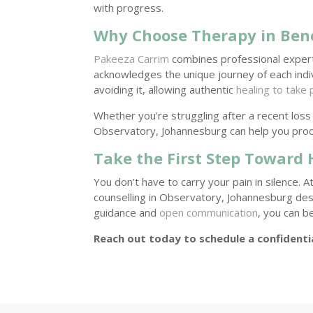
with progress.
Why Choose Therapy in Ben
Pakeeza Carrim
combines professional exper
acknowledges the unique journey of each individ
avoiding it, allowing authentic
healing to take 
Whether you’re struggling after a recent loss 
Observatory, Johannesburg can help you pro
Take the First Step Toward 
You don’t have to carry your pain in silence. A
counselling in Observatory, Johannesburg des
guidance and
open communication
, you can b
Reach out today to schedule a confidenti