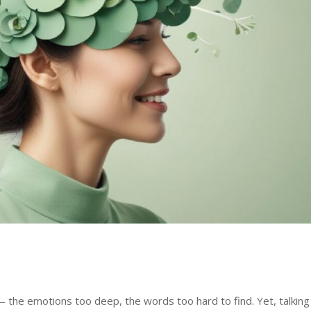
— the emotions too deep, the words too hard to find. Yet, talking