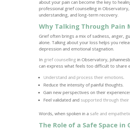
about your pain can become the key to heali
professional grief counselling in Observator
understanding, and long-term recovery.
Why Talking Through Pain 
Grief often brings a mix of sadness, anger, g
alone. Talking about your loss helps you rel
depression and emotional stagnation.
In
grief counselling
in Observatory, Johannesb
can express what feels too difficult to share
Understand and process their emotions
.
Reduce the intensity of painful thoughts.
Gain new perspectives on their experience
Feel validated and
supported through their
Words, when spoken in a
safe and empatheti
The Role of a Safe Space in 