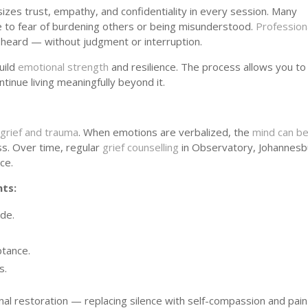
zes trust, empathy, and confidentiality in every session. Many
ue to fear of burdening others or being misunderstood.
Profession
 heard — without judgment or interruption.
uild
emotional strength
and resilience. The process allows you to
tinue living meaningfully beyond it.
s
grief and trauma
. When emotions are verbalized, the
mind can be
s. Over time, regular
grief counselling
in Observatory, Johannesb
ce.
nts:
ide.
tance.
s.
al restoration — replacing silence with self-compassion and pain