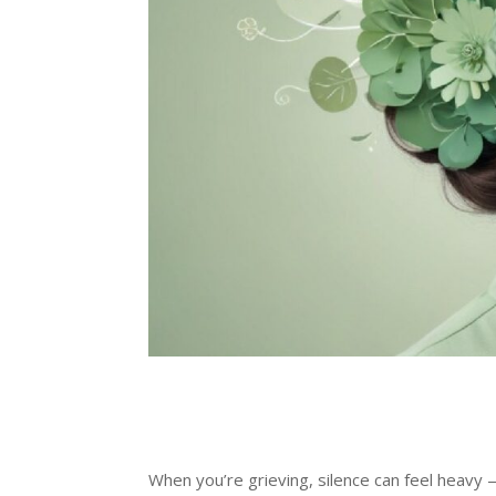
When you’re grieving, silence can feel heavy 