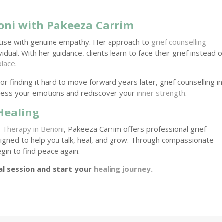
oni with Pakeeza Carrim
tise with genuine empathy. Her approach to
grief counselling
ual. With her guidance, clients learn to face their grief instead o
place
.
or finding it hard to move forward years later, grief counselling i
cess your emotions and rediscover your
inner strength
.
Healing
t
Therapy in Benoni
, Pakeeza Carrim offers professional grief
igned to help you talk, heal, and grow. Through compassionate
egin to find peace again.
al session and start your
healing journey.