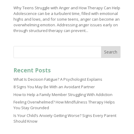
Why Teens Struggle with Anger and How Therapy Can Help
Adolescence can be a turbulent time, filled with emotional
highs and lows, and for some teens, anger can become an
overwhelming emotion. Addressing anger issues early on
through structured therapy can prevent...
Search
Recent Posts
What Is Decision Fatigue? A Psychologist Explains
8 Signs You May Be With an Avoidant Partner
How to Help a Family Member Struggling With Addiction
Feeling Overwhelmed? How Mindfulness Therapy Helps
You Stay Grounded
Is Your Child’s Anxiety Getting Worse? Signs Every Parent
Should Know