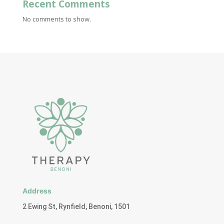
Recent Comments
No comments to show.
Address
2 Ewing St, Rynfield, Benoni, 1501