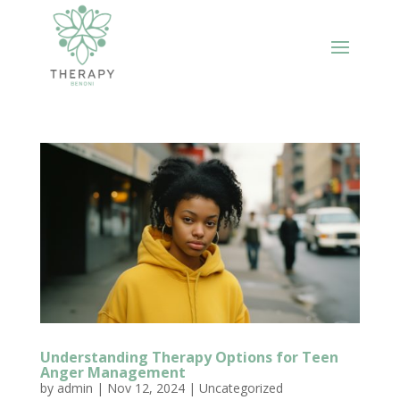
Understanding Therapy Options for Teen
Anger Management
by
admin
|
Nov 12, 2024
|
Uncategorized