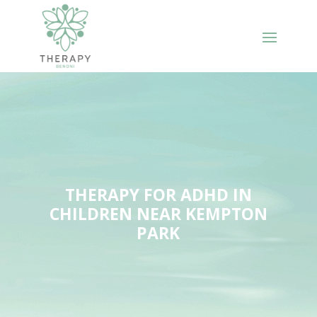
THERAPY FOR ADHD IN
CHILDREN NEAR KEMPTON
PARK