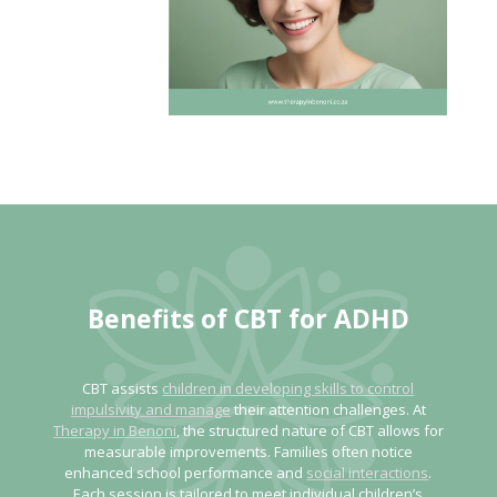
Benefits of CBT
for ADHD
CBT assists
children in developing skills to control
impulsivity and manage
their attention challenges. At
Therapy in Benoni
, the structured nature of CBT allows for
measurable improvements. Families often notice
enhanced school performance and
social interactions
.
Each session is tailored to meet individual children’s