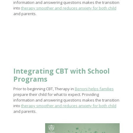
information and answering questions makes the transition
into
therapy smoother and reduces anxiety for both child
and parents.
Integrating CBT with School
Programs
Prior to beginning CBT, Therapy in
Benoni helps families
prepare their child for what to expect. Providing
information and answering questions makes the transition
into
therapy smoother and reduces anxiety for both child
and parents.