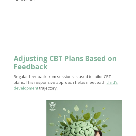
Adjusting CBT Plans Based on
Feedback
Regular feedback from sessions is used to tailor CBT
plans. This responsive approach helps meet each
child’s
development
trajectory.