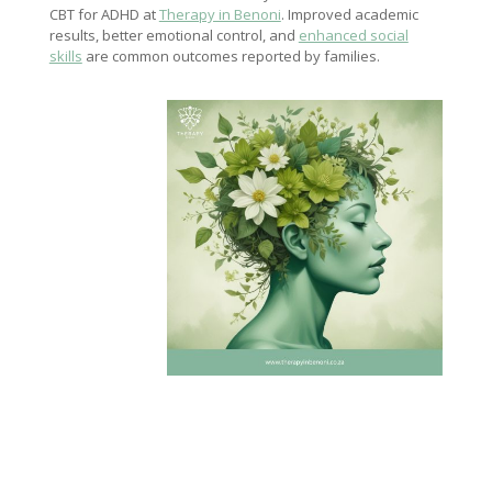
CBT for ADHD at
Therapy in Benoni
. Improved academic
results, better emotional control, and
enhanced social
skills
are common outcomes reported by families.