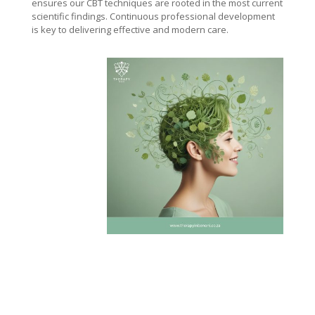
ensures our CBT techniques are rooted in the most current
scientific findings. Continuous professional development
is key to delivering effective and modern care.