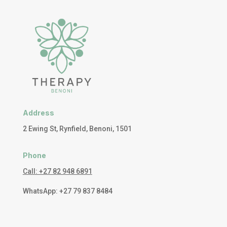
Address
2 Ewing St, Rynfield, Benoni, 1501
Phone
Call: +27 82 948 6891
WhatsApp: +27 79 837 8484