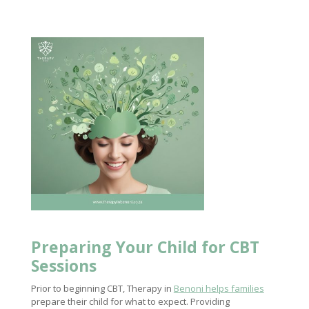
Preparing Your Child for CBT
Sessions
Prior to beginning CBT, Therapy in
Benoni helps families
prepare their child for what to expect. Providing