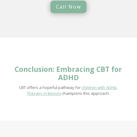
Call Now
Conclusion: Embracing CBT for
ADHD
CBT offers a hopeful pathway for
children with ADHD
.
Therapy in Benoni
champions this approach.