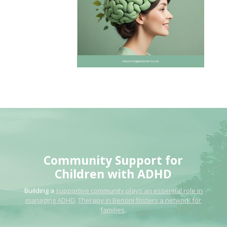
Community
Support for
Children
with ADHD
Building a
supportive community plays an essential role in
managing ADHD
.
Therapy in Benoni fosters a network for
families
.