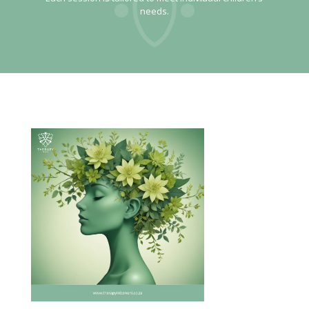
needs.