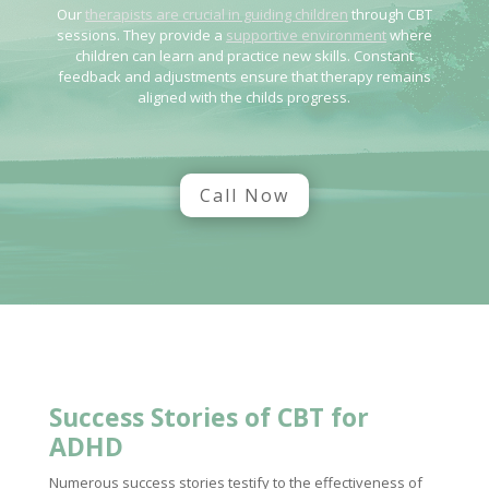
Our
therapists are crucial in guiding children
through CBT
sessions. They provide a
supportive environment
where
children can learn and practice new skills. Constant
feedback and adjustments ensure that therapy remains
aligned with the childs progress.
Call Now
Success Stories of CBT for
ADHD
Numerous success stories testify to the effectiveness of