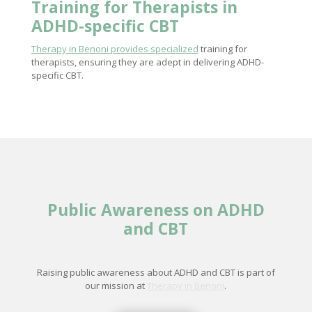
Training for Therapists in
ADHD-specific CBT
Therapy in Benoni provides specialized
training for
therapists, ensuring they are adept in delivering ADHD-
specific CBT.
Public Awareness on ADHD
and CBT
Raising public awareness about ADHD and CBT is part of
our mission at
Therapy in Benoni
.