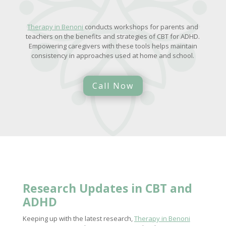
Therapy in Benoni
conducts workshops for parents and
teachers on the benefits and strategies of CBT for ADHD.
Empowering caregivers with these tools helps maintain
consistency in approaches used at home and school.
Call Now
Research Updates in CBT and
ADHD
Keeping up with the latest research,
Therapy in Benoni