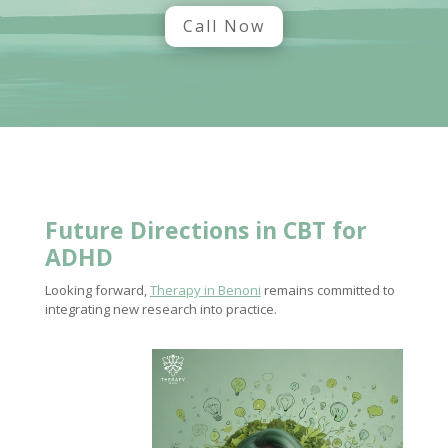
Call Now
Future Directions
in CBT for
ADHD
Looking forward,
Therapy in Benoni
remains committed to
integrating new research into practice.