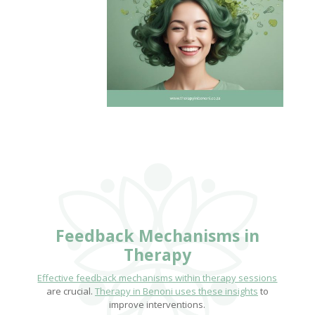
Feedback Mechanisms in
Therapy
Effective feedback mechanisms within therapy sessions
are crucial.
Therapy in Benoni uses these insights
to
improve interventions.