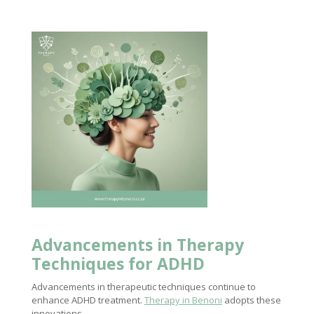
Advancements in
Therapy
Techniques
for ADHD
Advancements in therapeutic techniques continue to
enhance ADHD treatment.
Therapy in Benoni
adopts these
innovations.