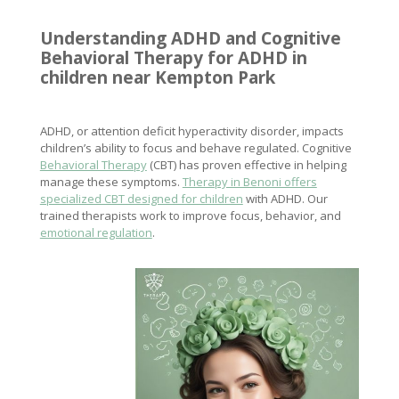
Understanding ADHD and Cognitive
Behavioral Therapy for ADHD in
children near Kempton Park
ADHD, or attention deficit hyperactivity disorder, impacts
children’s ability to focus and behave regulated. Cognitive
Behavioral Therapy
(CBT) has proven effective in helping
manage these symptoms.
Therapy in Benoni offers
specialized CBT designed for children
with ADHD. Our
trained therapists work to improve focus, behavior, and
emotional regulation
.