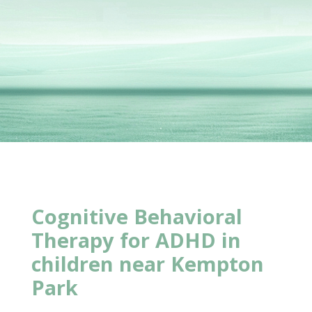
Cognitive Behavioral
Therapy for ADHD in
children near Kempton
Park