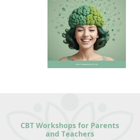
CBT Workshops for Parents
and Teachers