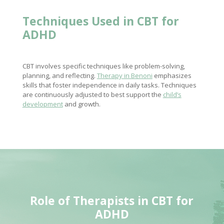
Techniques Used in CBT for
ADHD
CBT involves specific techniques like problem-solving,
planning, and reflecting.
Therapy in Benoni
emphasizes
skills that foster independence in daily tasks. Techniques
are continuously adjusted to best support the
child’s
development
and growth.
Role of Therapists in CBT for
ADHD