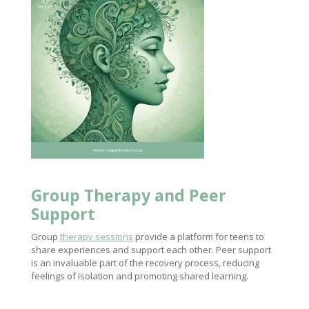
Group
Therapy and Peer
Support
Group
therapy sessions
provide a platform for teens to
share experiences and support each other. Peer support
is an invaluable part of the recovery process, reducing
feelings of isolation and promoting shared learning.