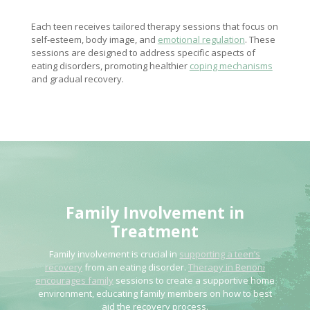
Each teen receives tailored therapy sessions that focus on
self-esteem, body image, and
emotional regulation
. These
sessions are designed to address specific aspects of
eating disorders, promoting healthier
coping mechanisms
and gradual recovery.
Family Involvement
in
Treatment
Family involvement is crucial in
supporting a teen’s
recovery
from an eating disorder.
Therapy in Benoni
encourages family
sessions to create a supportive home
environment, educating family members on how to best
aid the recovery process.