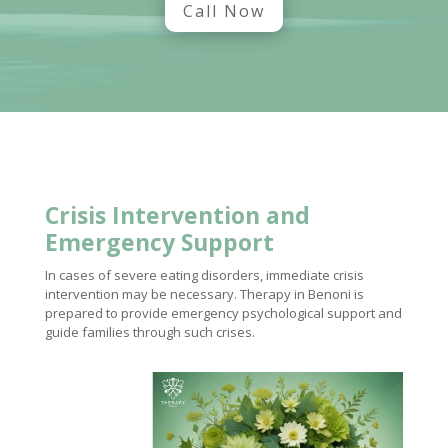
Call Now
Crisis Intervention and
Emergency Support
In cases of severe eating disorders, immediate crisis
intervention may be necessary. Therapy in Benoni is
prepared to provide emergency psychological support and
guide families through such crises.