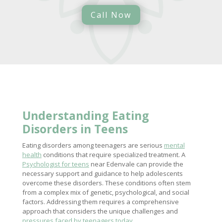
Call Now
Understanding Eating
Disorders
in Teens
Eating disorders among teenagers are serious
mental
health
conditions that require specialized treatment. A
Psychologist for teens
near Edenvale can provide the
necessary support and guidance to help adolescents
overcome these disorders. These conditions often stem
from a complex mix of genetic, psychological, and social
factors. Addressing them requires a comprehensive
approach that considers the unique challenges and
pressures faced by teenagers today
.