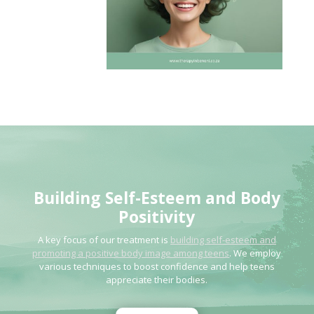
Building Self-Esteem
and Body
Positivity
A key focus of our treatment is
building self-esteem and
promoting a positive body image among teens
. We employ
various techniques to boost confidence and help teens
appreciate their bodies.