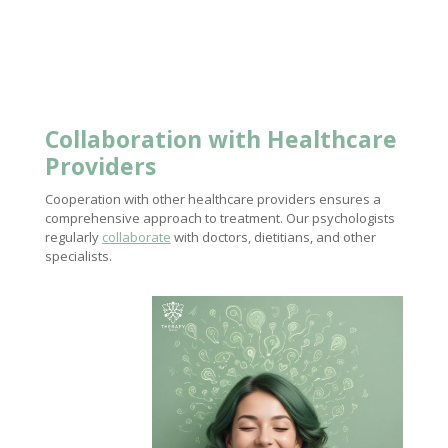
Collaboration with Healthcare
Providers
Cooperation with other healthcare providers ensures a
comprehensive approach to treatment. Our psychologists
regularly
collaborate
with doctors, dietitians, and other
specialists.