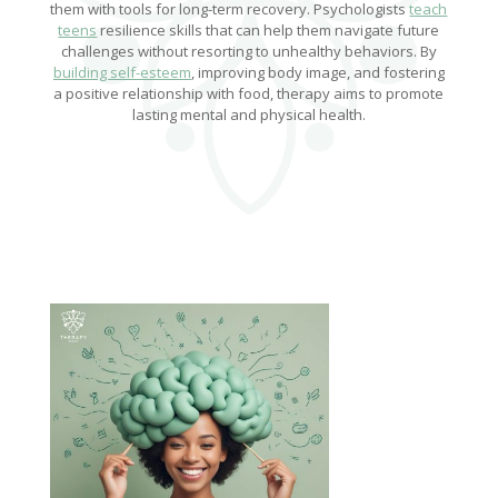
them with tools for long-term recovery. Psychologists
teach
teens
resilience skills that can help them navigate future
challenges without resorting to unhealthy behaviors. By
building self-esteem
, improving body image, and fostering
a positive relationship with food, therapy aims to promote
lasting mental and physical health.