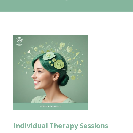
Individual
Therapy Sessions