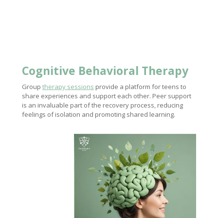
Cognitive
Behavioral Therapy
Group
therapy sessions
provide a platform for teens to
share experiences and support each other. Peer support
is an invaluable part of the recovery process, reducing
feelings of isolation and promoting shared learning.