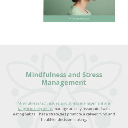
Mindfulness and
Stress
Management
Mindfulness techniques and stress management are
taught to help teens
manage anxiety associated with
eating habits. These strategies promote a calmer mind and
healthier decision-making.