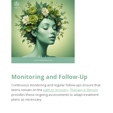
Monitoring and Follow-Up
Continuous monitoring and regular follow-ups ensure that
teens remain on the
path to recovery
.
Therapy in Benoni
provides these ongoing assessments to adapt treatment
plans as necessary.