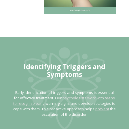
Identifying Triggers and
Symptoms
Early identification of triggers and symptoms is essential
for effective treatment. Our
psychologists work with teens
to recognize early
warning signs and develop strategies to
cope with them. This proactive approach helps
prevent
the
escalation of the disorder.