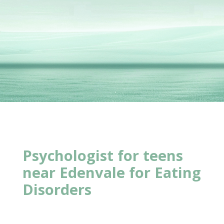
Psychologist for teens
near
Edenvale for Eating
Disorders