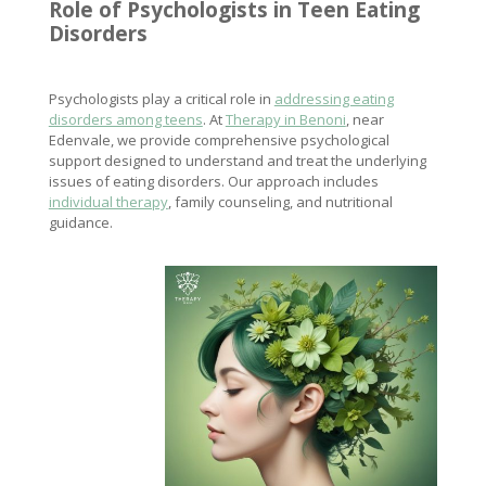
Role of Psychologists in Teen
Eating
Disorders
Psychologists play a critical role in
addressing eating
disorders among teens
. At
Therapy in Benoni
, near
Edenvale, we provide comprehensive psychological
support designed to understand and treat the underlying
issues of eating disorders. Our approach includes
individual therapy
, family counseling, and nutritional
guidance.