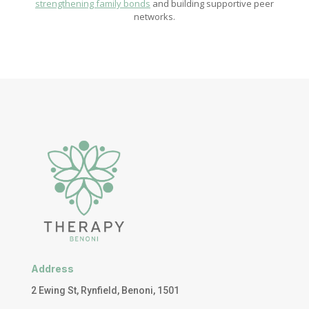
strengthening family bonds
and building supportive peer
networks.
Address
2 Ewing St, Rynfield, Benoni, 1501