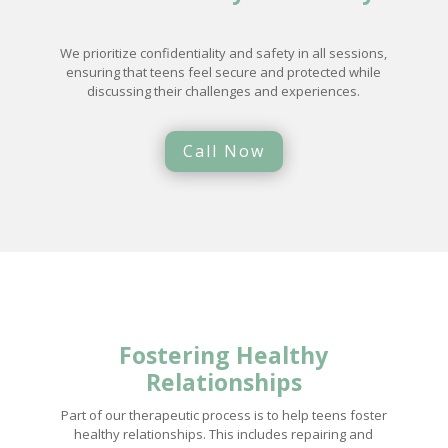
We prioritize confidentiality and safety in all sessions,
ensuring that teens feel secure and protected while
discussing their challenges and experiences.
Call Now
Fostering
Healthy
Relationships
Part of our therapeutic process is to help teens foster
healthy relationships. This includes repairing and