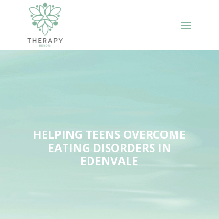
HELPING TEENS OVERCOME
EATING DISORDERS IN
EDENVALE