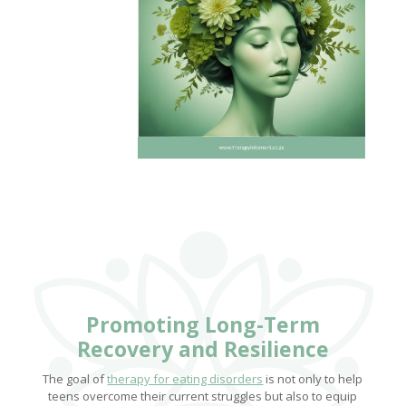
Promoting Long-Term
Recovery and Resilience
The goal of
therapy for eating disorders
is not only to help
teens overcome their current struggles but also to equip