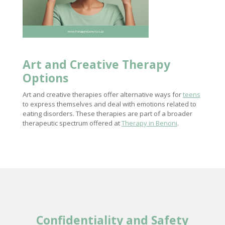
Art and Creative Therapy
Options
Art and creative therapies offer alternative ways for
teens
to express themselves and deal with emotions related to
eating disorders. These therapies are part of a broader
therapeutic spectrum offered at
Therapy in Benoni
.
Confidentiality and Safety