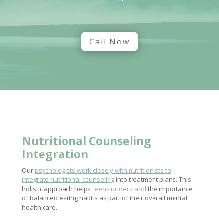
Call Now
Nutritional Counseling
Integration
Our
psychologists work closely with nutritionists to
integrate nutritional counseling
into treatment plans. This
holistic approach helps
teens understand
the importance
of balanced eating habits as part of their overall mental
health care.