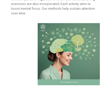
exercises are also incorporated. Each activity aims to
boost mental focus. Our methods help sustain attention
over time.