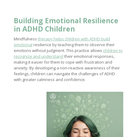
Building Emotional
Resilience
in ADHD Children
Mindfulness
therapy helps children with ADHD build
emotional
resilience by teaching them to observe their
emotions without judgment. This practice allows
children to
recognize and understand
their emotional responses,
making it easier for them to cope with frustration and
anxiety. By developing a non-reactive awareness of their
feelings, children can navigate the challenges of ADHD
with greater calmness and confidence.