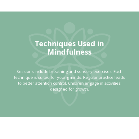
Techniques Used in
Mindfulness
Sessions include breathing and sensory exercises. Each
technique is suited for young minds. Regular practice leads
to better attention control. Children engage in activities
designed for growth.