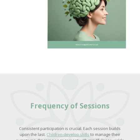
Frequency of Sessions
Consistent participation is crucial. Each session builds
upon the last.
Children develop skills
to manage their