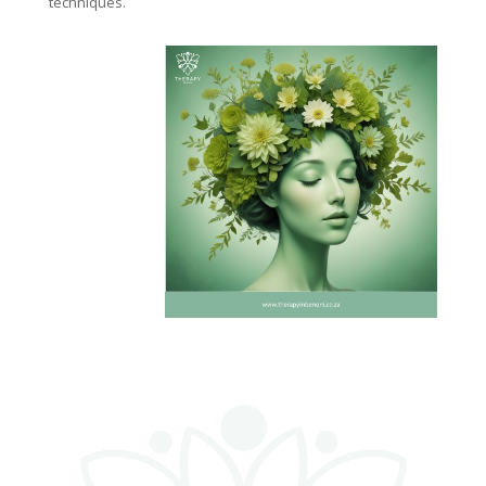
techniques.