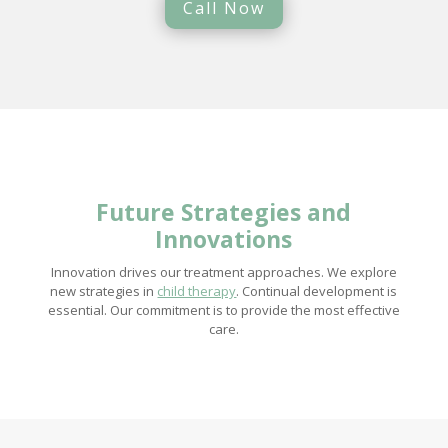
Call Now
Future Strategies and
Innovations
Innovation drives our treatment approaches. We explore
new strategies in
child therapy
. Continual development is
essential. Our commitment is to provide the most effective
care.