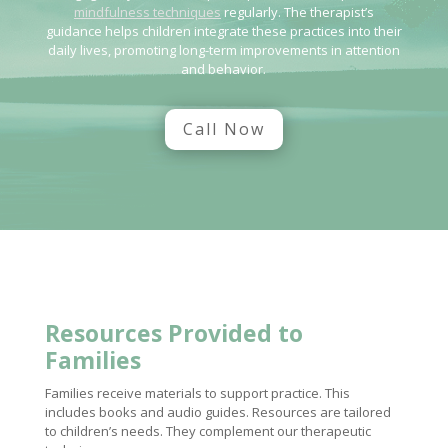
mindfulness techniques
regularly. The therapist’s
guidance helps children integrate these practices into their
daily lives, promoting long-term improvements in attention
and behavior.
Call Now
Resources Provided to
Families
Families receive materials to support practice. This
includes books and audio guides. Resources are tailored
to children’s needs. They complement our therapeutic