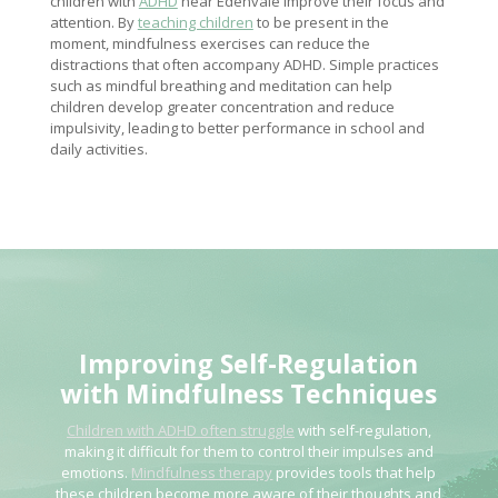
children with
ADHD
near Edenvale improve their focus and
attention. By
teaching children
to be present in the
moment, mindfulness exercises can reduce the
distractions that often accompany ADHD. Simple practices
such as mindful breathing and meditation can help
children develop greater concentration and reduce
impulsivity, leading to better performance in school and
daily activities.
Improving Self-Regulation
with
Mindfulness Techniques
Children with ADHD often struggle
with self-regulation,
making it difficult for them to control their impulses and
emotions.
Mindfulness therapy
provides tools that help
these children become more aware of their thoughts and