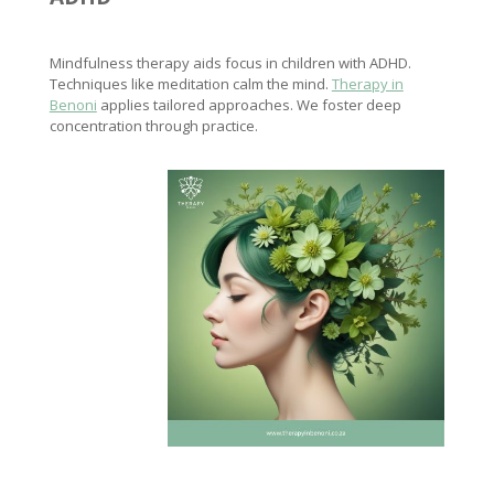
Mindfulness therapy aids focus in children with ADHD.
Techniques like meditation calm the mind.
Therapy in
Benoni
applies tailored approaches. We foster deep
concentration through practice.