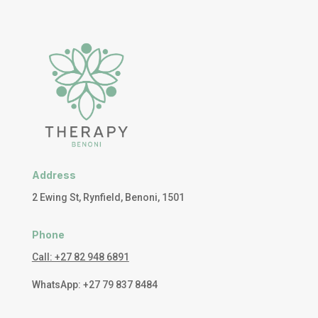
Address
2 Ewing St, Rynfield, Benoni, 1501
Phone
Call: +27 82 948 6891
WhatsApp: +27 79 837 8484