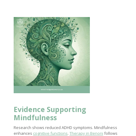
Evidence Supporting
Mindfulness
Research shows reduced ADHD symptoms. Mindfulness
enhances
cognitive functions
.
Therapy in Benoni
follows