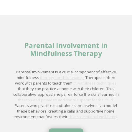
Parental Involvement in
Mindfulness Therapy
Parental involvement is a crucial component of effective
mindfulness
therapy for child anxiety
. Therapists often
work with parents to teach them
mindfulness techniques
that they can practice at home with their children. This
collaborative approach helps reinforce the skills learned in
therapy and provides additional support for the child
.
Parents who practice mindfulness themselves can model
these behaviors, creating a calm and supportive home
environment that fosters their
child’s emotional well-being
.