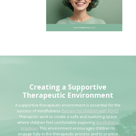
Creating a Supportive
Therapeutic Environment
A supportive therapeutic environment is essential for the
success of mindfulness
therapy for children with ADHD
.
Therapists work to create a safe and nurturing space
where children feel comfortable exploring
mindfulness
practices
. This environment encourages children to
engage fully in the therapeutic process and to practice