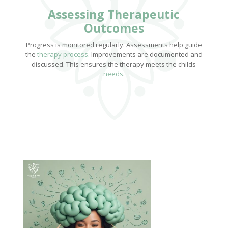
Assessing Therapeutic
Outcomes
Progress is monitored regularly. Assessments help guide
the
therapy process
. Improvements are documented and
discussed. This ensures the therapy meets the childs
needs
.