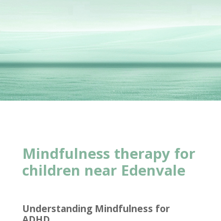
Mindfulness therapy for
children near Edenvale
Understanding Mindfulness for
ADHD