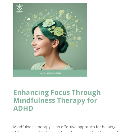
Enhancing Focus Through
Mindfulness
Therapy for
ADHD
Mindfulness therapy is an effective approach for helping