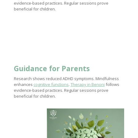
evidence-based practices. Regular sessions prove
beneficial for children.
Guidance for Parents
Research shows reduced ADHD symptoms. Mindfulness
enhances
cognitive functions
.
Therapy in Benoni
follows
evidence-based practices. Regular sessions prove
beneficial for children.