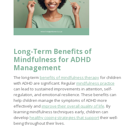
Long-Term
Benefits of
Mindfulness
for ADHD
Management
The long-term
benefits of mindfulness therapy
for children
with ADHD are significant. Regular
mindfulness practice
can lead to sustained improvements in attention, self-
regulation, and emotional resilience. These benefits can
help children manage the symptoms of ADHD more
effectively and
improve their overall quality of life
. By
learning mindfulness techniques early, children can
develop
healthy coping strategies that support
their well-
being throughout their lives.