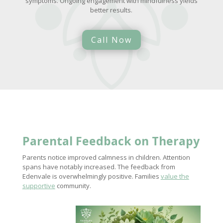
symptoms. Ongoing engagement with mindfulness yields
better results.
Call Now
Parental Feedback on Therapy
Parents notice improved calmness in children. Attention
spans have notably increased. The feedback from
Edenvale is overwhelmingly positive. Families
value the
supportive
community.