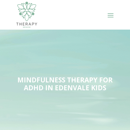
MINDFULNESS THERAPY FOR
ADHD IN EDENVALE KIDS