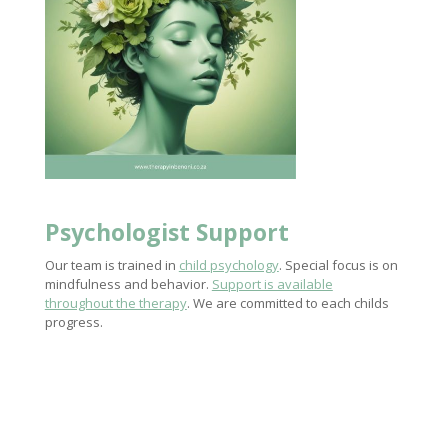
Psychologist Support
Our team is trained in
child psychology
. Special focus is on
mindfulness and behavior.
Support is available
throughout the therapy
. We are committed to each childs
progress.