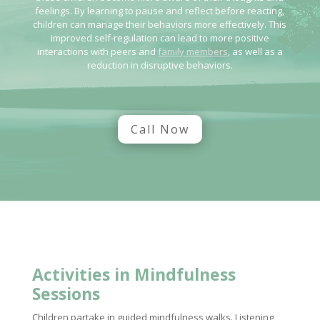
feelings. By learning to pause and reflect before reacting,
children can manage their behaviors more effectively. This
improved self-regulation can lead to more positive
interactions with peers and
family members
, as well as a
reduction in disruptive behaviors.
Call Now
Activities in Mindfulness
Sessions
Children partake in guided mindfulness walks. Listening