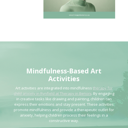
Mindfulness-Based Art
Activities
Art activities are integrated into mindfulness
therapy for
child anxiety in Rynfield at Therapy in Benoni
. By engaging
in creative tasks like drawing and painting, children can
express their emotions and stay present. These activities
promote mindfulness and provide a therapeutic outlet for
anxiety, helping children process their feelings in a
constructive way.