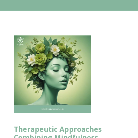
Therapeutic Approaches
Combining Mindfulness