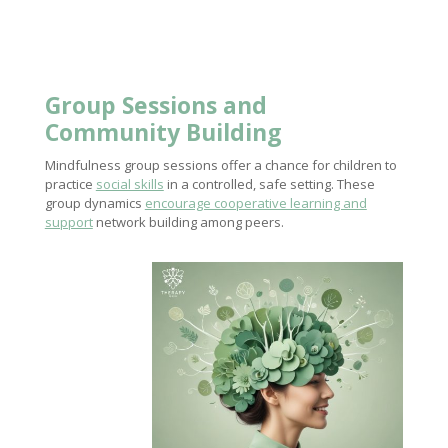
Group Sessions and
Community Building
Mindfulness group sessions offer a chance for children to
practice
social skills
in a controlled, safe setting. These
group dynamics
encourage cooperative learning and
support
network building among peers.