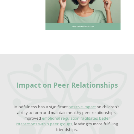
Impact on Peer Relationships
Mindfulness has a significant
positive impact
on children’s
ability to form and maintain healthy peer relationships.
Improved
emotional regulation facilitates better
interactions within peer groups
, leading to more fulfilling
friendships.