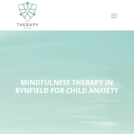
MINDFULNESS THERAPY IN
RYNFIELD FOR CHILD ANXIETY