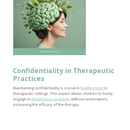
Confidentiality in Therapeutic
Practices
Maintaining confidentiality is crucial in
building trust
in
therapeutic settings. This aspect allows children to freely
engage in
mindfulness practices
without reservations,
increasing the efficacy of the therapy.