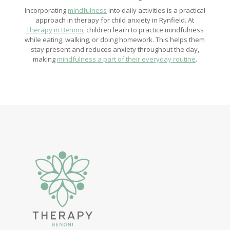
Incorporating
mindfulness
into daily activities is a practical
approach in therapy for child anxiety in Rynfield. At
Therapy in Benoni
, children learn to practice mindfulness
while eating, walking, or doing homework. This helps them
stay present and reduces anxiety throughout the day,
making
mindfulness a part of their everyday routine
.