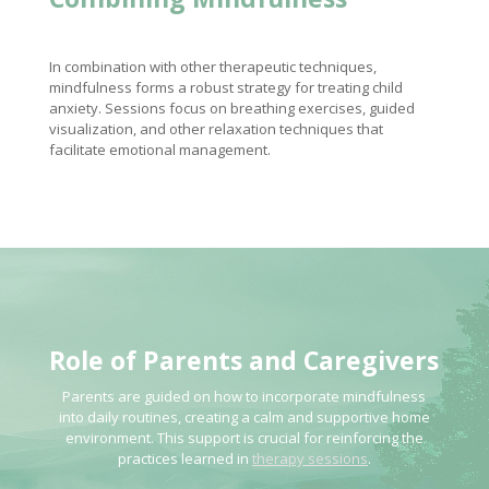
In combination with other therapeutic techniques,
mindfulness forms a robust strategy for treating child
anxiety. Sessions focus on breathing exercises, guided
visualization, and other relaxation techniques that
facilitate emotional management.
Role of Parents and Caregivers
Parents are guided on how to incorporate mindfulness
into daily routines, creating a calm and supportive home
environment. This support is crucial for reinforcing the
practices learned in
therapy sessions
.