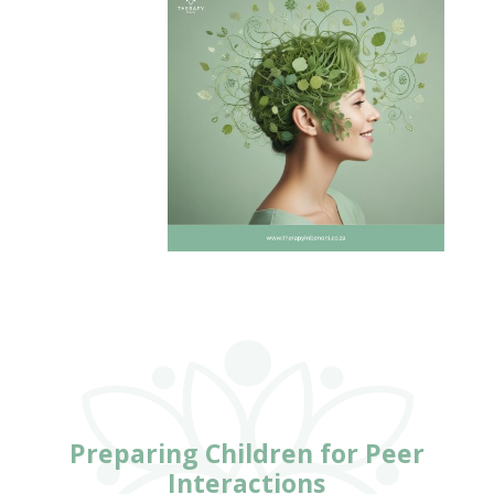
Preparing Children for Peer
Interactions