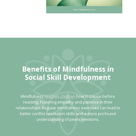
Benefits of Mindfulness
in
Social Skill Development
Mindfulness
teaches children
how to pause before
reacting, fostering empathy and patience in their
relationships. Regular mindfulness exercises can lead to
better conflict resolution skills and a more profound
understanding of peers emotions.