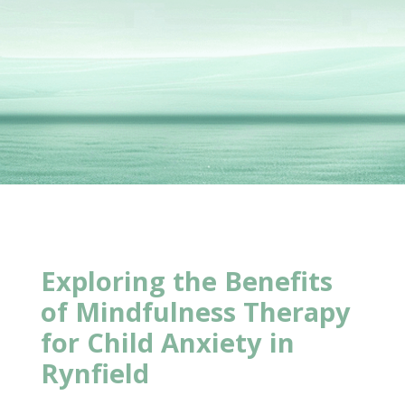
Exploring the
Benefits
of Mindfulness Therapy
for Child Anxiety in
Rynfield