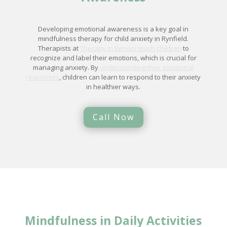
Developing emotional awareness is a key goal in
mindfulness therapy for child anxiety in Rynfield.
Therapists at
Therapy in Benoni teach children
to
recognize and label their emotions, which is crucial for
managing anxiety. By
understanding their emotional
responses
, children can learn to respond to their anxiety
in healthier ways.
Call Now
Mindfulness in Daily Activities