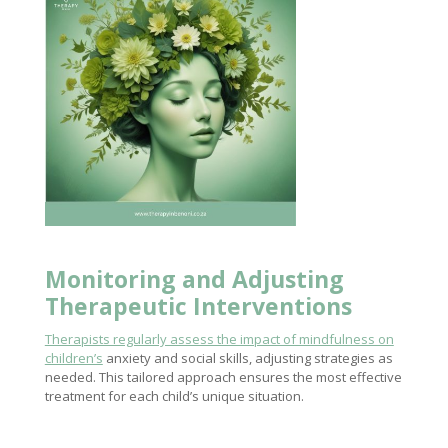
Monitoring and Adjusting
Therapeutic Interventions
Therapists regularly assess the impact of mindfulness on
children’s
anxiety and social skills, adjusting strategies as
needed. This tailored approach ensures the most effective
treatment for each child’s unique situation.