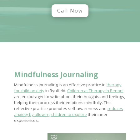
Call Now
Mindfulness Journaling
Mindfulness journaling is an effective practice in
therapy
for child anxiety
in Rynfield.
Children at Therapy in Benoni
are encouraged to write about their thoughts and feelings,
helping them process their emotions mindfully. This
reflective practice promotes self-awareness and
reduces
anxiety by allowing children to explore
their inner
experiences.