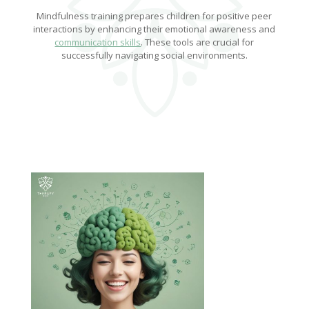
Mindfulness training prepares children for positive peer
interactions by enhancing their emotional awareness and
communication skills
. These tools are crucial for
successfully navigating social environments.