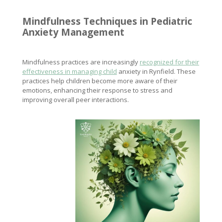
Mindfulness Techniques
in Pediatric
Anxiety Management
Mindfulness practices are increasingly
recognized for their
effectiveness in managing child
anxiety in Rynfield. These
practices help children become more aware of their
emotions, enhancing their response to stress and
improving overall peer interactions.