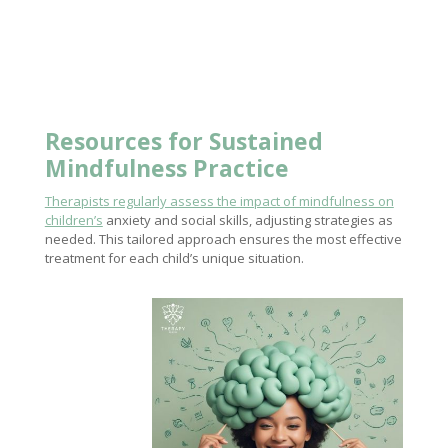
Resources for Sustained
Mindfulness Practice
Therapists regularly assess the impact of mindfulness on
children’s
anxiety and social skills, adjusting strategies as
needed. This tailored approach ensures the most effective
treatment for each child’s unique situation.