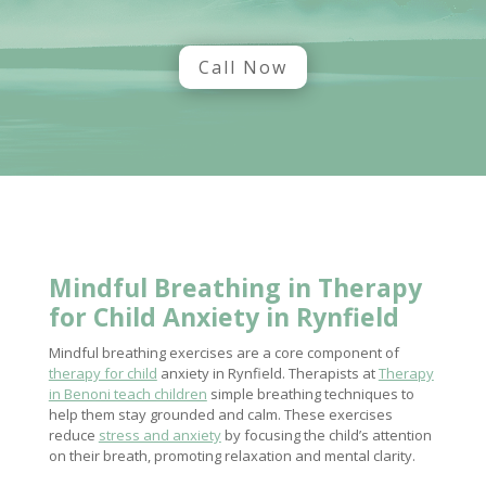
Call Now
Mindful Breathing in
Therapy
for Child Anxiety
in Rynfield
Mindful breathing exercises are a core component of
therapy for child
anxiety in Rynfield. Therapists at
Therapy
in Benoni teach children
simple breathing techniques to
help them stay grounded and calm. These exercises
reduce
stress and anxiety
by focusing the child’s attention
on their breath, promoting relaxation and mental clarity.