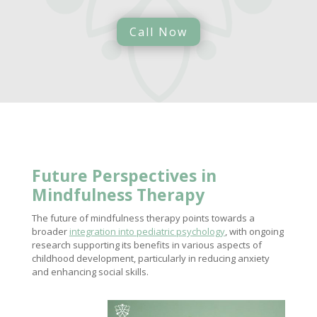
Call Now
Future Perspectives in
Mindfulness Therapy
The future of mindfulness therapy points towards a
broader
integration into pediatric psychology
, with ongoing
research supporting its benefits in various aspects of
childhood development, particularly in reducing anxiety
and enhancing social skills.