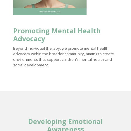
Promoting
Mental Health
Advocacy
Beyond individual therapy, we promote mental health
advocacy within the broader community, aiming to create
environments that support children’s mental health and
social development.
Developing Emotional
Awareness